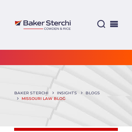
BAKER STERCHI
INSIGHTS
BLOGS
MISSOURI LAW BLOG