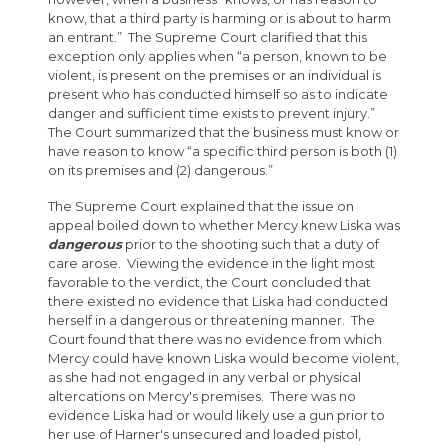
know, that a third party is harming or is about to harm
an entrant.” The Supreme Court clarified that this
exception only applies when “a person, known to be
violent, is present on the premises or an individual is
present who has conducted himself so as to indicate
danger and sufficient time exists to prevent injury.”
The Court summarized that the business must know or
have reason to know “a specific third person is both (1)
on its premises and (2) dangerous.”
The Supreme Court explained that the issue on
appeal boiled down to whether Mercy knew Liska was
dangerous
prior to the shooting such that a duty of
care arose. Viewing the evidence in the light most
favorable to the verdict, the Court concluded that
there existed no evidence that Liska had conducted
herself in a dangerous or threatening manner. The
Court found that there was no evidence from which
Mercy could have known Liska would become violent,
as she had not engaged in any verbal or physical
altercations on Mercy's premises. There was no
evidence Liska had or would likely use a gun prior to
her use of Harner's unsecured and loaded pistol,