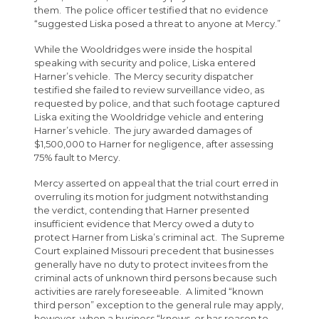
them. The police officer testified that no evidence
“suggested Liska posed a threat to anyone at Mercy.”
While the Wooldridges were inside the hospital
speaking with security and police, Liska entered
Harner’s vehicle. The Mercy security dispatcher
testified she failed to review surveillance video, as
requested by police, and that such footage captured
Liska exiting the Wooldridge vehicle and entering
Harner’s vehicle. The jury awarded damages of
$1,500,000 to Harner for negligence, after assessing
75% fault to Mercy.
Mercy asserted on appeal that the trial court erred in
overruling its motion for judgment notwithstanding
the verdict, contending that Harner presented
insufficient evidence that Mercy owed a duty to
protect Harner from Liska’s criminal act. The Supreme
Court explained Missouri precedent that businesses
generally have no duty to protect invitees from the
criminal acts of unknown third persons because such
activities are rarely foreseeable. A limited “known
third person” exception to the general rule may apply,
however, when a business “knows, or has reason to