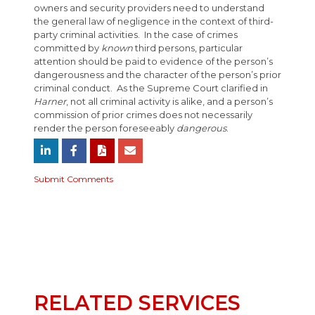
owners and security providers need to understand
the general law of negligence in the context of third-
party criminal activities. In the case of crimes
committed by
known
third persons, particular
attention should be paid to evidence of the person’s
dangerousness and the character of the person’s prior
criminal conduct. As the Supreme Court clarified in
Harner
, not all criminal activity is alike, and a person’s
commission of prior crimes does not necessarily
render the person foreseeably
dangerous
.
Submit Comments
RELATED SERVICES