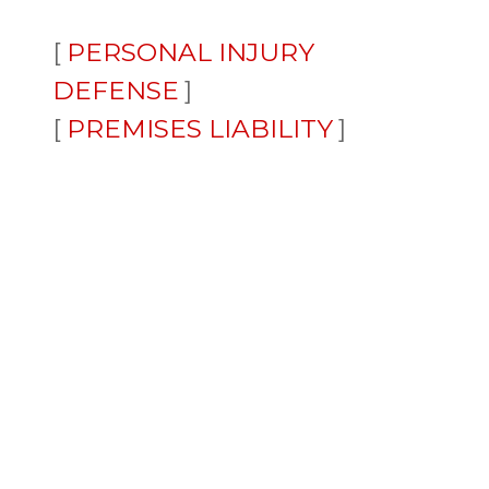
PERSONAL INJURY
DEFENSE
PREMISES LIABILITY