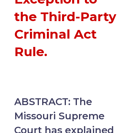
the Third-Party
Criminal Act
Rule.
ABSTRACT: The
Missouri Supreme
Court has explained