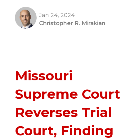
Jan 24, 2024
Christopher R. Mirakian
Missouri
Supreme Court
Reverses Trial
Court, Finding