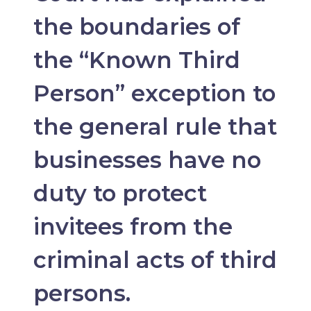
the boundaries of
the “Known Third
Person” exception to
the general rule that
businesses have no
duty to protect
invitees from the
criminal acts of third
persons.