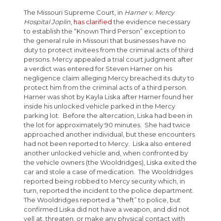
The Missouri Supreme Court, in
Harner v. Mercy
Hospital Joplin
,
has clarified
the evidence necessary
to establish the “Known Third Person” exception to
the general rule in Missouri that businesses have no
duty to protect invitees from the criminal acts of third
persons. Mercy appealed a trial court judgment after
a verdict was entered for Steven Harner on his
negligence claim alleging Mercy breached its duty to
protect him from the criminal acts of a third person.
Harner was shot by Kayla Liska after Harner found her
inside his unlocked vehicle parked in the Mercy
parking lot. Before the altercation, Liska had been in
the lot for approximately 90 minutes. She had twice
approached another individual, but these encounters
had not been reported to Mercy. Liska also entered
another unlocked vehicle and, when confronted by
the vehicle owners (the Wooldridges), Liska exited the
car and stole a case of medication. The Wooldridges
reported being robbed to Mercy security which, in
turn, reported the incident to the police department.
The Wooldridges reported a “theft” to police, but
confirmed Liska did not have a weapon, and did not
yell at, threaten, or make any physical contact with