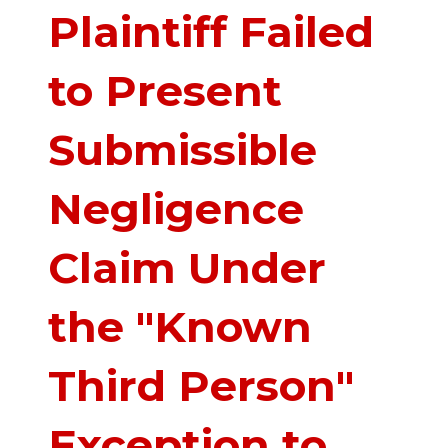
Plaintiff Failed
to Present
Submissible
Negligence
Claim Under
the "Known
Third Person"
Exception to