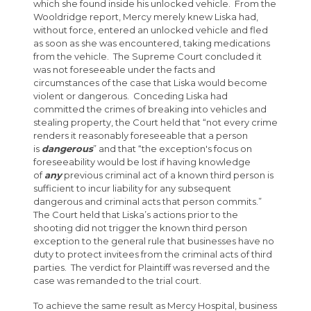
which she found inside his unlocked vehicle. From the
Wooldridge report, Mercy merely knew Liska had,
without force, entered an unlocked vehicle and fled
as soon as she was encountered, taking medications
from the vehicle. The Supreme Court concluded it
was not foreseeable under the facts and
circumstances of the case that Liska would become
violent or dangerous. Conceding Liska had
committed the crimes of breaking into vehicles and
stealing property, the Court held that “not every crime
renders it reasonably foreseeable that a person
is
dangerous
” and that “the exception's focus on
foreseeability would be lost if having knowledge
of
any
previous criminal act of a known third person is
sufficient to incur liability for any subsequent
dangerous and criminal acts that person commits.”
The Court held that Liska’s actions prior to the
shooting did not trigger the known third person
exception to the general rule that businesses have no
duty to protect invitees from the criminal acts of third
parties. The verdict for Plaintiff was reversed and the
case was remanded to the trial court.
To achieve the same result as Mercy Hospital, business