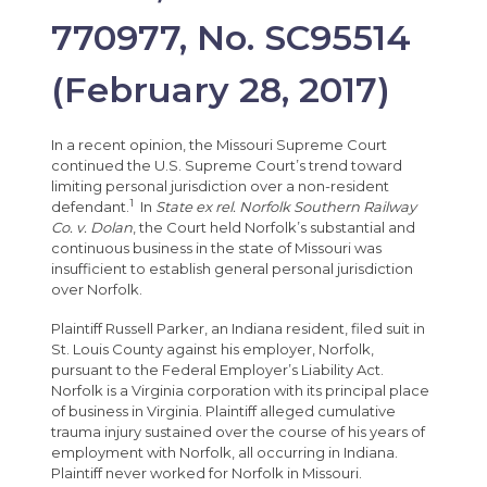
770977, No. SC95514
(February 28, 2017)
In a recent opinion, the Missouri Supreme Court
continued the U.S. Supreme Court’s trend toward
limiting personal jurisdiction over a non-resident
1
defendant.
In
State ex rel. Norfolk Southern Railway
Co. v. Dolan
, the Court held Norfolk’s substantial and
continuous business in the state of Missouri was
insufficient to establish general personal jurisdiction
over Norfolk.
Plaintiff Russell Parker, an Indiana resident, filed suit in
St. Louis County against his employer, Norfolk,
pursuant to the Federal Employer’s Liability Act.
Norfolk is a Virginia corporation with its principal place
of business in Virginia. Plaintiff alleged cumulative
trauma injury sustained over the course of his years of
employment with Norfolk, all occurring in Indiana.
Plaintiff never worked for Norfolk in Missouri.