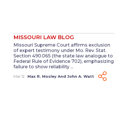
MISSOURI LAW BLOG
Missouri Supreme Court affirms exclusion
of expert testimony under Mo. Rev. Stat.
Section 490.065 (the state law analogue to
Federal Rule of Evidence 702), emphasizing
failure to show reliability ...
Mar 12
Max R. Mosley
And
John A. Watt