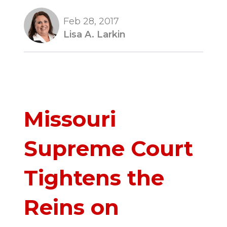
Feb 28, 2017
Lisa A. Larkin
Missouri
Supreme Court
Tightens the
Reins on