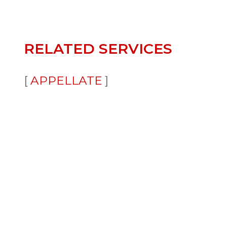
RELATED SERVICES
APPELLATE