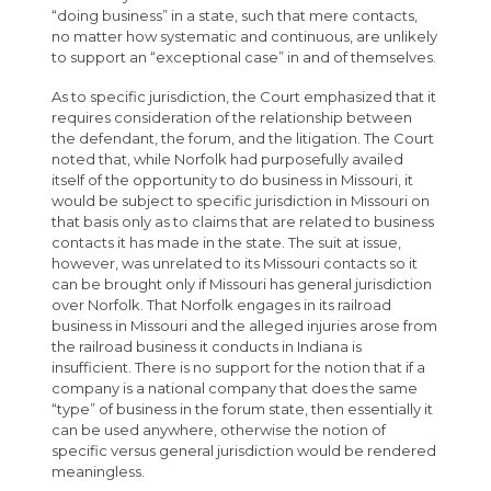
“doing business” in a state, such that mere contacts,
no matter how systematic and continuous, are unlikely
to support an “exceptional case” in and of themselves.
As to specific jurisdiction, the Court emphasized that it
requires consideration of the relationship between
the defendant, the forum, and the litigation. The Court
noted that, while Norfolk had purposefully availed
itself of the opportunity to do business in Missouri, it
would be subject to specific jurisdiction in Missouri on
that basis only as to claims that are related to business
contacts it has made in the state. The suit at issue,
however, was unrelated to its Missouri contacts so it
can be brought only if Missouri has general jurisdiction
over Norfolk. That Norfolk engages in its railroad
business in Missouri and the alleged injuries arose from
the railroad business it conducts in Indiana is
insufficient. There is no support for the notion that if a
company is a national company that does the same
“type” of business in the forum state, then essentially it
can be used anywhere, otherwise the notion of
specific versus general jurisdiction would be rendered
meaningless.