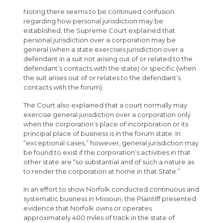
Noting there seems to be continued confusion
regarding how personal jurisdiction may be
established, the Supreme Court explained that
personal jurisdiction over a corporation may be
general (when a state exercises jurisdiction over a
defendant in a suit not arising out of or related to the
defendant’s contacts with the state) or specific (when
the suit arises out of or relates to the defendant’s
contacts with the forum).
The Court also explained that a court normally may
exercise general jurisdiction over a corporation only
when the corporation’s place of incorporation or its
principal place of business is in the forum state. In
“exceptional cases,” however, general jurisdiction may
be found to exist if the corporation’s activities in that
other state are “so substantial and of such a nature as
to render the corporation at home in that State.”
In an effort to show Norfolk conducted continuous and
systematic business in Missouri, the Plaintiff presented
evidence that Norfolk owns or operates
approximately 400 miles of track in the state of