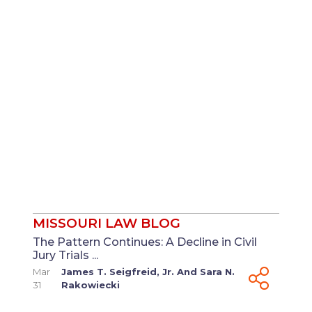
MISSOURI LAW BLOG
The Pattern Continues: A Decline in Civil
Jury Trials ...
Mar
James T. Seigfreid, Jr.
And
Sara N.
31
Rakowiecki