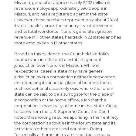
Missouri, generates approximately $232 million in
revenue, employs approximately 590 people in
Missouri, and has a registered agent in the state.
However, these numbers represent only about 2% of
its total tracks across the country, its total revenue,
and its total workforce. Norfolk generates greater
revenue in 11 other states, has track in 22 states and has
more employees in 13 other states.
Based on this evidence, the Court held Norfolk’s
contacts are insufficient to establish general
jurisdiction over Norfolk in Missouri. While in
“exceptional cases” a state may have general
jurisdiction over a corporation neither incorporated
nor operating its principal place of business there,
such exceptional cases only exist where the forum
state can be said to be a surrogate for the place of
incorporation or the home office, such that the
corporation is essentially at home in that state. Citing
to cases from the U.S. Supreme Court, the Court
noted this showing requires apprising in their entirety
the corporation’s activities in the forum state and its
activities in other states and countries. Being
“essentially at home” in a state is not the same as