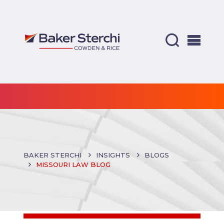
BAKER STERCHI
INSIGHTS
BLOGS
MISSOURI LAW BLOG