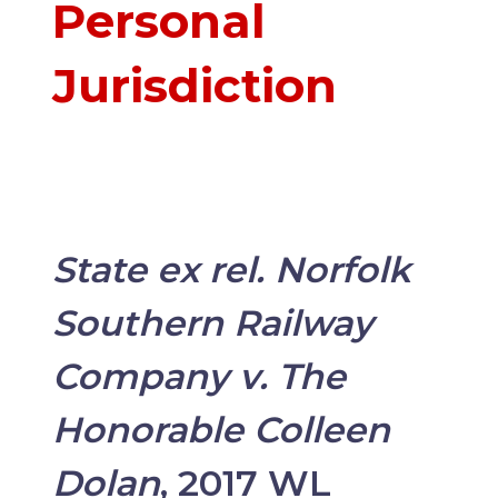
Personal
Jurisdiction
State ex rel. Norfolk
Southern Railway
Company v. The
Honorable Colleen
Dolan
, 2017 WL