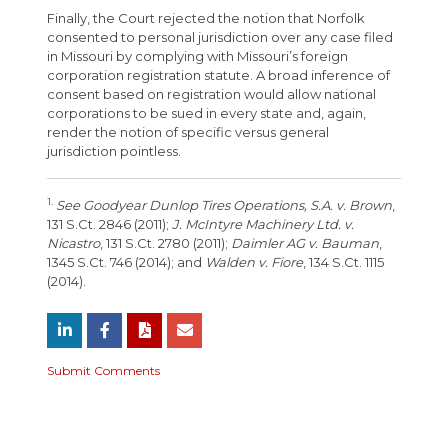
Finally, the Court rejected the notion that Norfolk
consented to personal jurisdiction over any case filed
in Missouri by complying with Missouri’s foreign
corporation registration statute. A broad inference of
consent based on registration would allow national
corporations to be sued in every state and, again,
render the notion of specific versus general
jurisdiction pointless.
1.
See Goodyear Dunlop Tires Operations, S.A. v. Brown
,
131 S.Ct. 2846 (2011);
J. McIntyre Machinery Ltd. v.
Nicastro
, 131 S.Ct. 2780 (2011);
Daimler AG v. Bauman
,
1345 S.Ct. 746 (2014); and
Walden v. Fiore
, 134 S.Ct. 1115
(2014).
Submit Comments