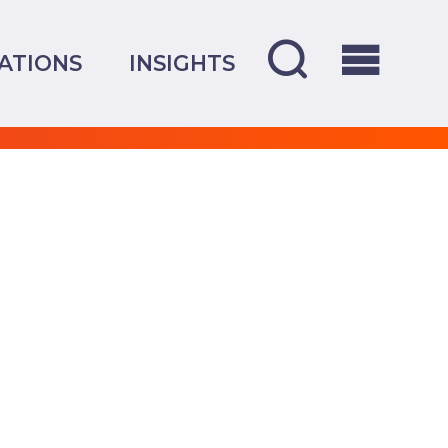
ATIONS
INSIGHTS
OVERVIEW
CREDENTIALS