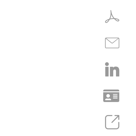
COMMUNITY
INSIGHTS
EXPERIENCE