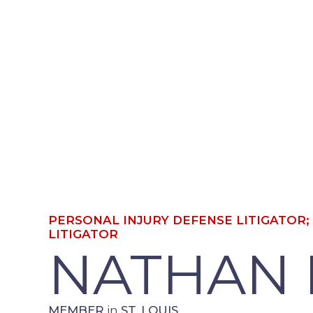
PERSONAL INJURY DEFENSE LITIGAT
DEFENSE LITIGATOR
NATHAN
MEMBER
in
ST. LOUIS