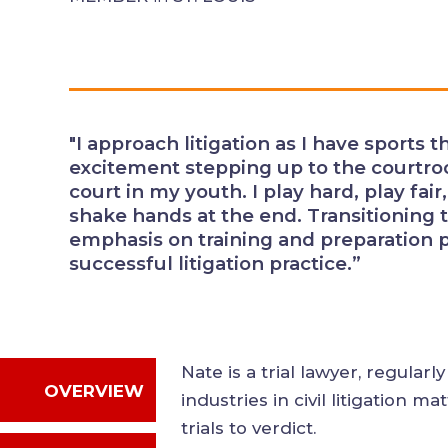
"I approach litigation as I have spo
same excitement stepping up to t
the field or court in my youth. I pl
opponents, and expect to shake ha
endurance sports as an adult, the
preparation parallels what is necess
practice.”
Nate is a trial lawyer, regul
OVERVIEW
industries in civil litigatio
jury trials to verdict.