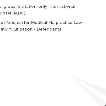
us, global invitation-only
on of Defense Counsel (IADC)
ers in America
for Medical Malpractice
rsonal Injury Litigation - Defendants