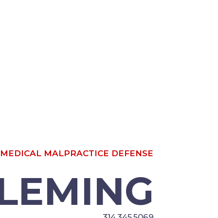
OR; MEDICAL MALPRACTICE
LEMING
314.345.5069