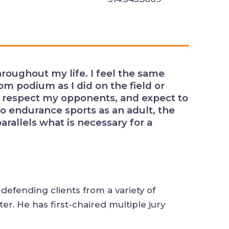
rts throughout my life. I feel the
he courtroom podium as I did on
ay hard, play fair, respect my
nds at the end. Transitioning to
 emphasis on training and
ary for a successful litigation
arly defending clients from a variety of
n matter. He has first-chaired multiple