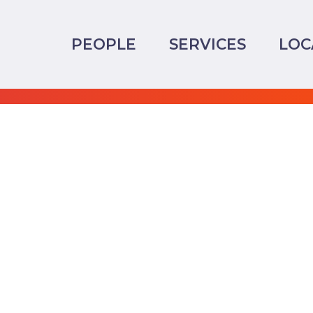
PEOPLE
SERVICES
LOC