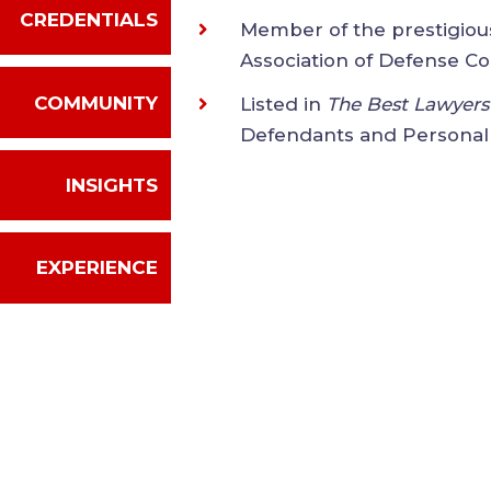
CREDENTIALS
Member of the prestigio
International Associati
COMMUNITY
Listed in
The Best Lawy
Law - Defendants and Pe
INSIGHTS
EXPERIENCE