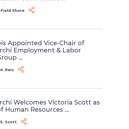
 Field Shore
eis Appointed Vice-Chair of
erchi Employment & Labor
roup ...
M. Reis
rchi Welcomes Victoria Scott as
of Human Resources ...
 S. Scott