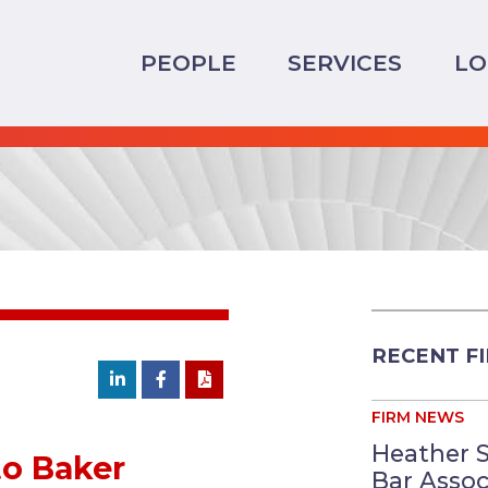
PEOPLE
SERVICES
LO
RECENT F
FIRM NEWS
Heather 
o Baker
Bar Assoc