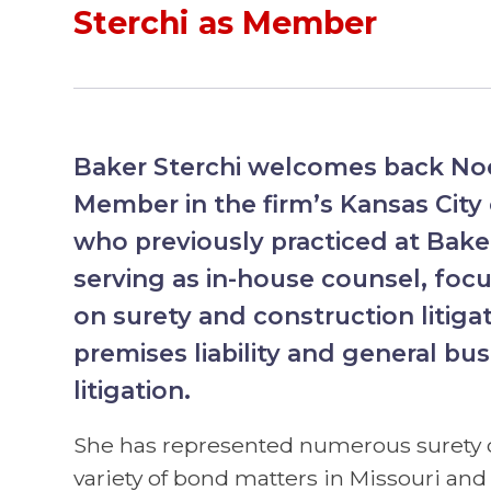
Sterchi as Member
Baker Sterchi welcomes back No
Member in the firm’s Kansas City
who previously practiced at Bake
serving as in-house counsel, focu
on surety and construction litiga
premises liability and general bus
litigation.
She has represented numerous surety
variety of bond matters in Missouri and