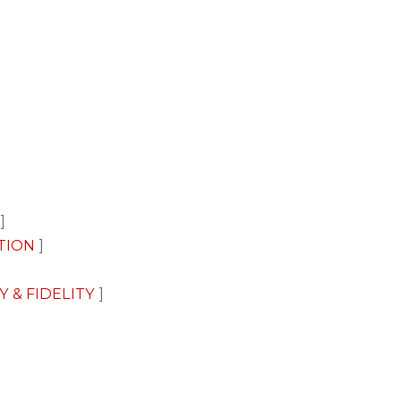
TION
Y & FIDELITY