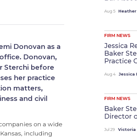
Aug 5
Heather
FIRM NEWS
Jessica R
emi Donovan as a
Baker St
 office. Donovan,
Practice G
r Sterchi before
Aug 4
Jessica 
ses her practice
tion matters,
iness and civil
FIRM NEWS
Baker Ste
Director 
 companies on a wide
Jul 29
Victoria
 Kansas, including