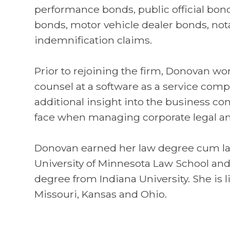
performance bonds, public official bon
bonds, motor vehicle dealer bonds, no
indemnification claims.
Prior to rejoining the firm, Donovan w
counsel at a software as a service comp
additional insight into the business con
face when managing corporate legal an
Donovan earned her law degree cum l
University of Minnesota Law School an
degree from Indiana University. She is l
Missouri, Kansas and Ohio.