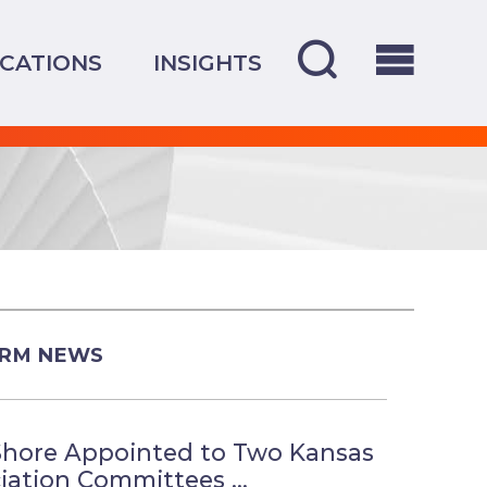
CATIONS
INSIGHTS
IRM NEWS
Shore Appointed to Two Kansas
iation Committees ...