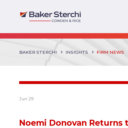
BAKER STERCHI
INSIGHTS
FIRM NEWS
Jun 29
Noemi Donovan Returns t