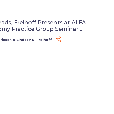
eads, Freihoff Presents at ALFA
my Practice Group Seminar ...
Friesen
&
Lindsey R. Freihoff