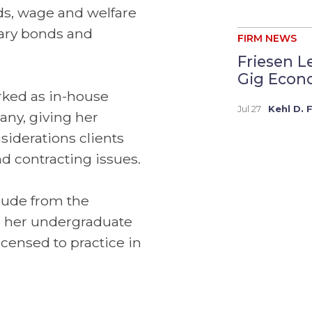
ds, wage and welfare
tary bonds and
FIRM NEWS
Friesen L
Gig Econo
orked as in-house
Jul 27
Kehl D. 
any, giving her
siderations clients
d contracting issues.
aude from the
d her undergraduate
icensed to practice in