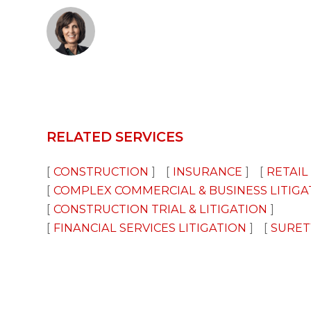
RELATED SERVICES
CONSTRUCTION
INSURANCE
RETAIL
COMPLEX COMMERCIAL & BUSINESS LITIGA
CONSTRUCTION TRIAL & LITIGATION
FINANCIAL SERVICES LITIGATION
SURET