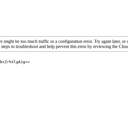
re might be too much traffic or a configuration error. Try again later, o
 steps to troubleshoot and help prevent this error by reviewing the Cl