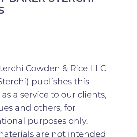
S
terchi Cowden & Rice LLC
Sterchi) publishes this
as a service to our clients,
ues and others, for
tional purposes only.
aterials are not intended