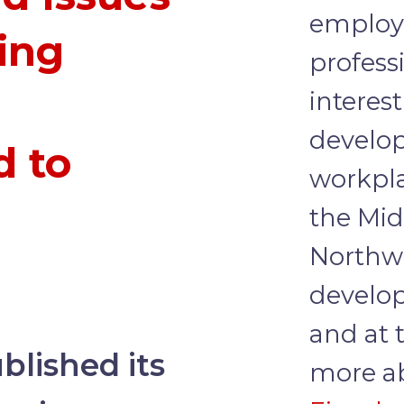
employ
ing
profess
interest
develo
d to
workpla
the Mid
Northw
develop
and at 
lished its
more ab