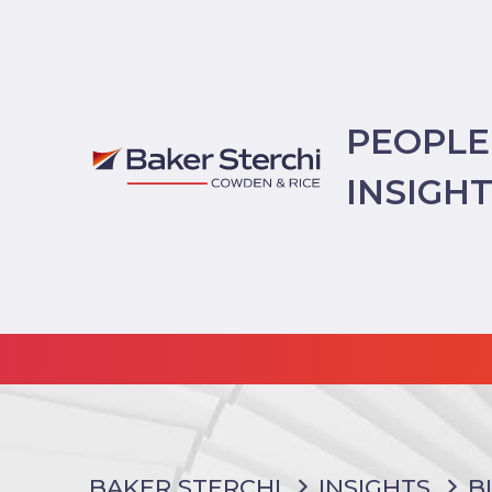
PEOPLE
INSIGH
BAKER STERCHI
INSIGHTS
B