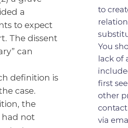
to crea
ided a
relatio
ts to expect
substit
t. The dissent
You sho
ary” can
lack of
include
h definition is
first se
the case.
other pr
tion, the
contact
 had not
via emai