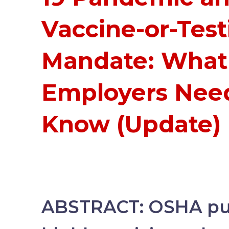
Vaccine-or-Test
Mandate: What
Employers Nee
Know (Update)
ABSTRACT:
OSHA pub