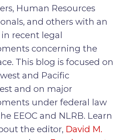
ers, Human Resources
ionals, and others with an
 in recent legal
pments concerning the
ce. This blog is focused on
west and Pacific
est and on major
ments under federal law
the EEOC and NLRB. Learn
out the editor,
David M.