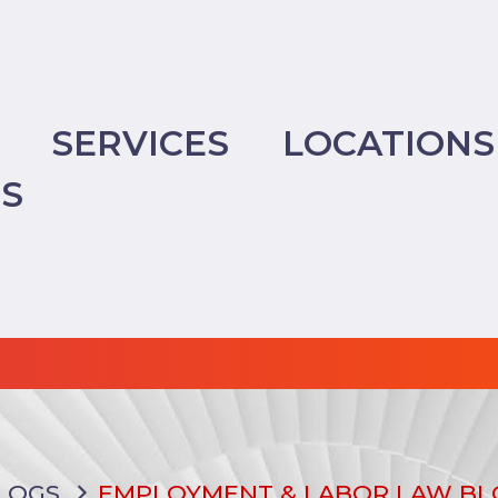
SERVICES
LOCATIONS
TS
LOGS
EMPLOYMENT & LABOR LAW BL