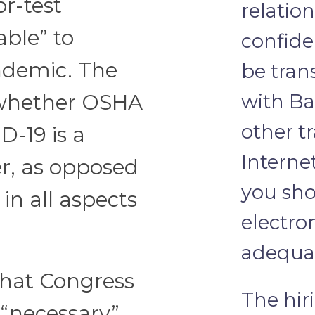
or-test
relatio
ble” to
confide
ndemic. The
be tra
with Ba
 whether OSHA
other t
D-19 is a
Interne
r, as opposed
you sho
in all aspects
electro
adequat
that Congress
The hir
 “necessary”