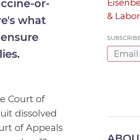
accine-or-
Eisenb
& Labo
re's what
 ensure
SUBSCRIBE
ies.
e Court of
uit dissolved
urt of Appeals
ABOU