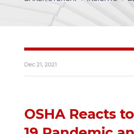
Dec 21, 2021
OSHA Reacts t
19 Pandemic an