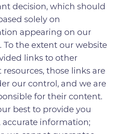
nt decision, which should
based solely on
tion appearing on our
. To the extent our website
vided links to other
 resources, those links are
er our control, and we are
ponsible for their content.
ur best to provide you
, accurate information;