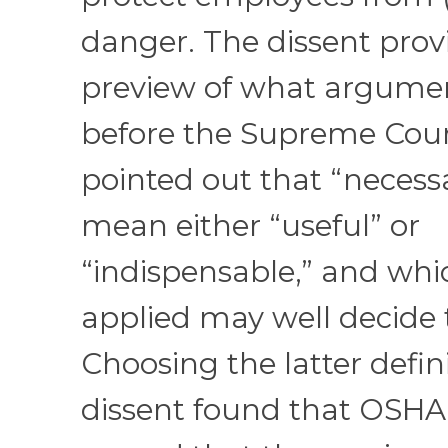
danger. The dissent prov
preview of what argumen
before the Supreme Cour
pointed out that “necess
mean either “useful” or
“indispensable,” and whic
applied may well decide 
Choosing the latter defini
dissent found that OSHA