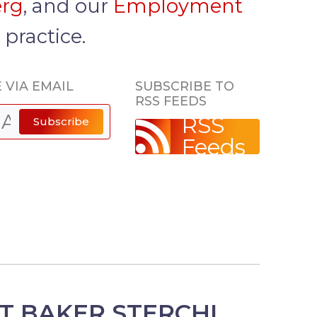
erg
, and our
Employment
r
practice.
 VIA EMAIL
SUBSCRIBE TO
RSS FEEDS
RSS
Subscribe
Feeds
T BAKER STERCHI