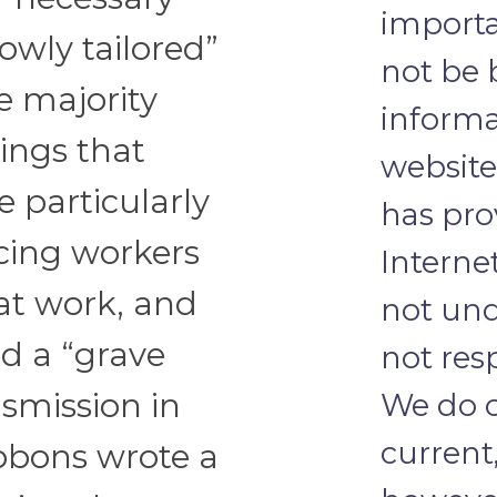
importa
owly tailored”
not be 
 majority
informa
ings that
website
e particularly
has pro
acing workers
Internet
 at work, and
not und
ed a “grave
not res
We do o
smission in
current
bbons wrote a