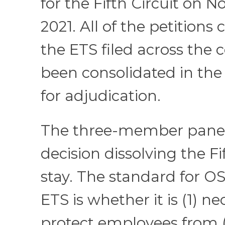
for the Fifth Circuit on 
2021. All of the petitions
the ETS filed across the
been consolidated in the 
for adjudication.
The three-member panel 
decision dissolving the Fif
stay. The standard for OS
ETS is whether it is (1) ne
protect employees from (