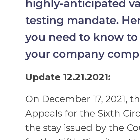
highly-anticipated v
testing mandate. He
you need to know to
your company compl
Update 12.21.2021:
On December 17, 2021, th
Appeals for the Sixth Circ
the stay issued by the Co