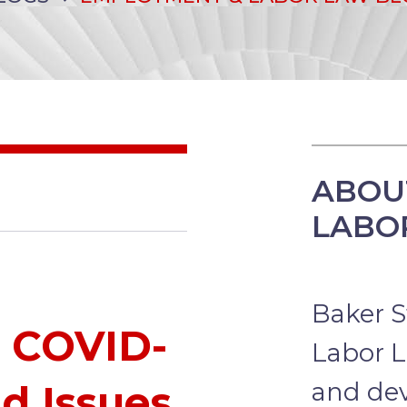
ABOU
LABO
Baker S
o COVID-
Labor L
and dev
d Issues