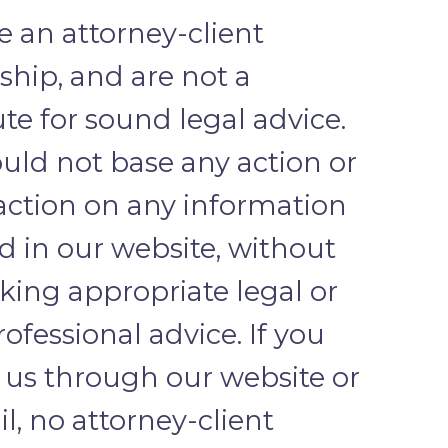
te an attorney-client
nship, and are not a
ute for sound legal advice.
uld not base any action or
 action on any information
d in our website, without
eking appropriate legal or
ofessional advice. If you
 us through our website or
l, no attorney-client