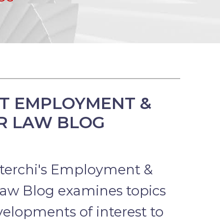
T EMPLOYMENT &
R LAW BLOG
terchi's Employment &
aw Blog examines topics
elopments of interest to