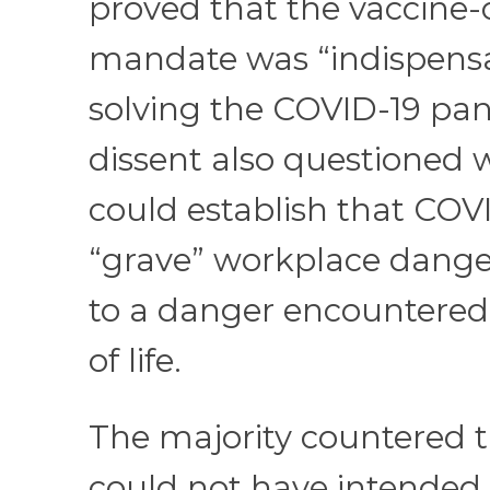
proved that the vaccine-
mandate was “indispensa
solving the COVID-19 pa
dissent also questioned
could establish that COVI
“grave” workplace dange
to a danger encountered 
of life.
The majority countered 
could not have intended