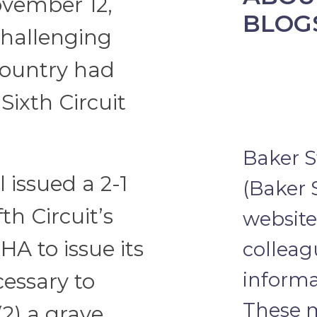
November 12,
BLOG
 challenging
 country had
Sixth Circuit
Baker S
issued a 2-1
(Baker 
th Circuit’s
website 
HA to issue its
colleag
informa
cessary to
These m
2) a grave