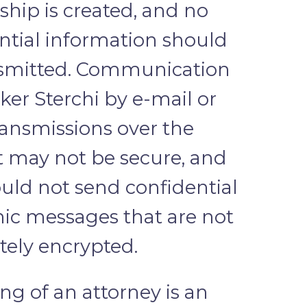
nship is created, and no
ntial information should
nsmitted. Communication
ker Sterchi by e-mail or
ransmissions over the
t may not be secure, and
uld not send confidential
nic messages that are not
ely encrypted.
ing of an attorney is an