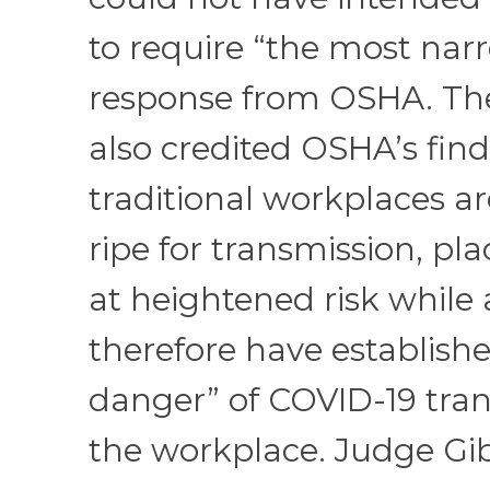
to require “the most narr
response from OSHA. The
also credited OSHA’s find
traditional workplaces ar
ripe for transmission, pl
at heightened risk while
therefore have establish
danger” of COVID-19 tran
the workplace. Judge Gi