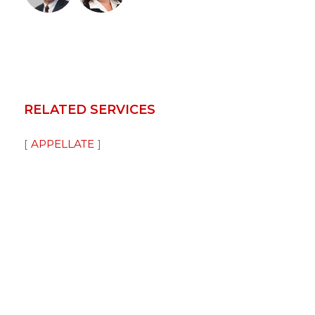
RELATED SERVICES
APPELLATE