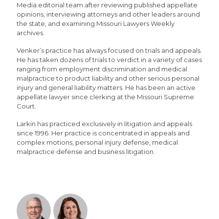
Media editorial team after reviewing published appellate
opinions, interviewing attorneys and other leaders around
the state, and examining Missouri Lawyers Weekly
archives.
Venker’s practice has always focused on trials and appeals.
He has taken dozens of trials to verdict in a variety of cases
ranging from employment discrimination and medical
malpractice to product liability and other serious personal
injury and general liability matters. He has been an active
appellate lawyer since clerking at the Missouri Supreme
Court.
Larkin has practiced exclusively in litigation and appeals
since 1996. Her practice is concentrated in appeals and
complex motions, personal injury defense, medical
malpractice defense and business litigation.