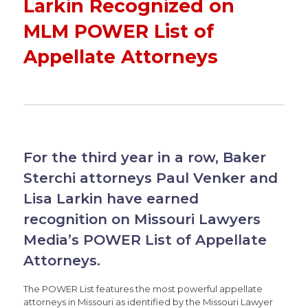
Larkin Recognized on
MLM POWER List of
Appellate Attorneys
For the third year in a row, Baker
Sterchi attorneys Paul Venker and
Lisa Larkin have earned
recognition on Missouri Lawyers
Media’s POWER List of Appellate
Attorneys.
The POWER List features the most powerful appellate
attorneys in Missouri as identified by the Missouri Lawyer