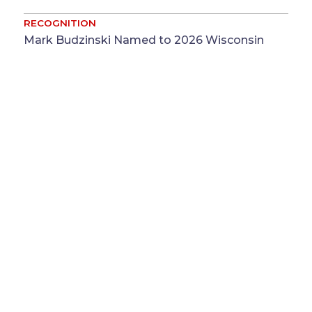
RECOGNITION
Mark Budzinski Named to 2026 Wisconsin
Legal 250 List ...
Jul 31
Mark Budzinski
RECOGNITION
Baker Sterchi, Benevides and Stubbs
Recognized by The Legal 500 for Missouri
Commercial Disputes ...
Jul
Jonathan E. Benevides
&
Kara T.
30
Stubbs