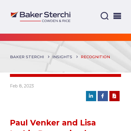
BAKER STERCHI
INSIGHTS
RECOGNITION
Feb 8, 2023
Paul Venker and Lisa