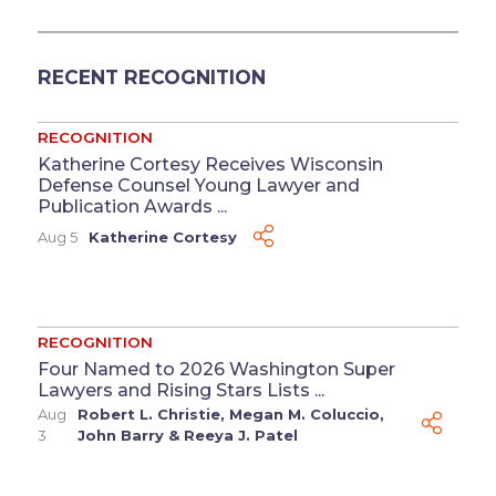
RECENT RECOGNITION
RECOGNITION
Katherine Cortesy Receives Wisconsin
Defense Counsel Young Lawyer and
Publication Awards ...
Aug 5
Katherine Cortesy
RECOGNITION
Four Named to 2026 Washington Super
Lawyers and Rising Stars Lists ...
Aug
Robert L. Christie
,
Megan M. Coluccio
,
3
John Barry
&
Reeya J. Patel