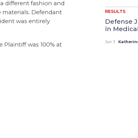
 different fashion and
e materials. Defendant
RESULTS
Defense J
ident was entirely
in Medica
Jun 3
Katherin
e Plaintiff was 100% at