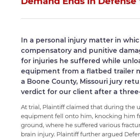
Demand Ends in Defense 
In a personal injury matter in whic
compensatory and punitive damag
for injuries he suffered while unl
equipment from a flatbed trailer n
a Boone County, Missouri jury ret
verdict for our client after a three
At trial, Plaintiff claimed that during the
equipment fell onto him, knocking him fr
ground, where he suffered various fractu
brain injury. Plaintiff further argued De