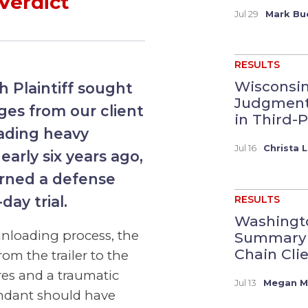
Verdict
Jul 29
Mark Bu
RESULTS
Wisconsi
h Plaintiff sought
Judgment 
es from our client
in Third-P
oading heavy
Jul 16
Christa L
early six years ago,
urned a defense
-day trial.
RESULTS
Washingto
 unloading process, the
Summary 
Chain Clien
om the trailer to the
res and a traumatic
Jul 13
Megan M.
fendant should have