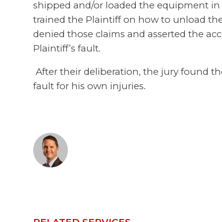
shipped and/or loaded the equipment in a
trained the Plaintiff on how to unload th
denied those claims and asserted the acc
Plaintiff’s fault.
After their deliberation, the jury found th
fault for his own injuries.