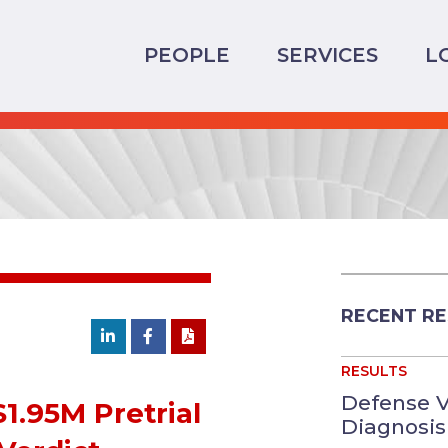
PEOPLE
SERVICES
L
RECENT RE
RESULTS
Defense V
$1.95M Pretrial
Diagnosis 