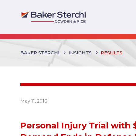
BAKER STERCHI
INSIGHTS
RESULTS
May 11, 2016
Personal Injury Trial with 