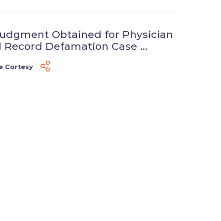
udgment Obtained for Physician
l Record Defamation Case ...
e Cortesy