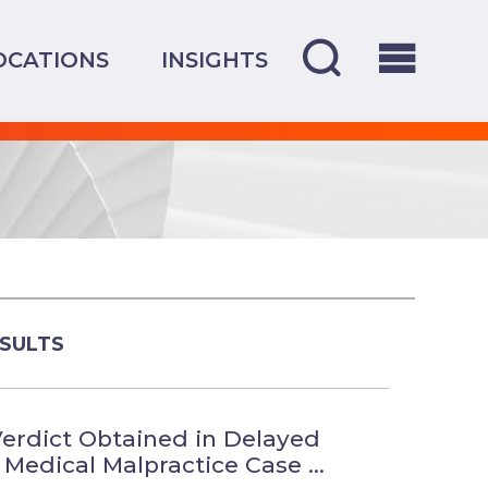
OCATIONS
INSIGHTS
SULTS
erdict Obtained in Delayed
Medical Malpractice Case ...