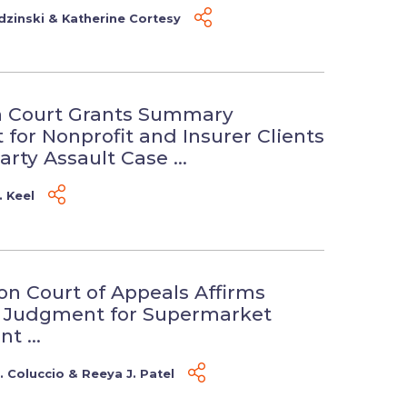
dzinski
&
Katherine Cortesy
n Court Grants Summary
for Nonprofit and Insurer Clients
arty Assault Case ...
. Keel
n Court of Appeals Affirms
Judgment for Supermarket
t ...
 Coluccio
&
Reeya J. Patel