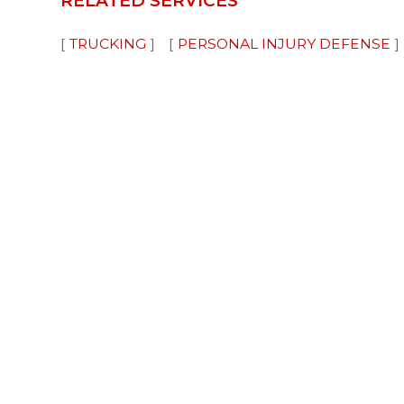
RELATED SERVICES
TRUCKING
PERSONAL INJURY DEFENSE
Disclaimer
Advertising
Privacy Policy
©
Attorney Advertising: The choice of a lawyer is an
based solely on advertisements. Past results affor
case must be judged on its own merits.