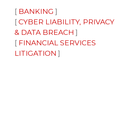
BANKING
CYBER LIABILITY, PRIVACY
& DATA BREACH
FINANCIAL SERVICES
LITIGATION