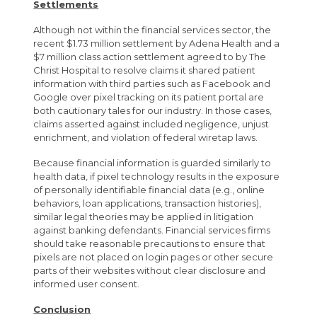
Settlements
Although not within the financial services sector, the
recent $1.73 million settlement by Adena Health and a
$7 million class action settlement agreed to by The
Christ Hospital to resolve claims it shared patient
information with third parties such as Facebook and
Google over pixel tracking on its patient portal are
both cautionary tales for our industry. In those cases,
claims asserted against included negligence, unjust
enrichment, and violation of federal wiretap laws.
Because financial information is guarded similarly to
health data, if pixel technology results in the exposure
of personally identifiable financial data (e.g., online
behaviors, loan applications, transaction histories),
similar legal theories may be applied in litigation
against banking defendants. Financial services firms
should take reasonable precautions to ensure that
pixels are not placed on login pages or other secure
parts of their websites without clear disclosure and
informed user consent.
Conclusion