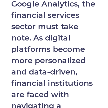
Google Analytics, the
financial services
sector must take
note. As digital
platforms become
more personalized
and data-driven,
financial institutions
are faced with
navigating a