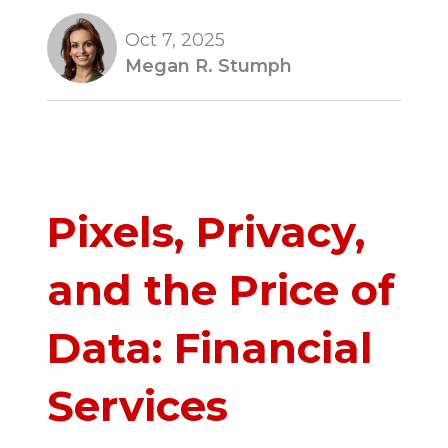
Oct 7, 2025
Megan R. Stumph
Pixels, Privacy,
and the Price of
Data: Financial
Services