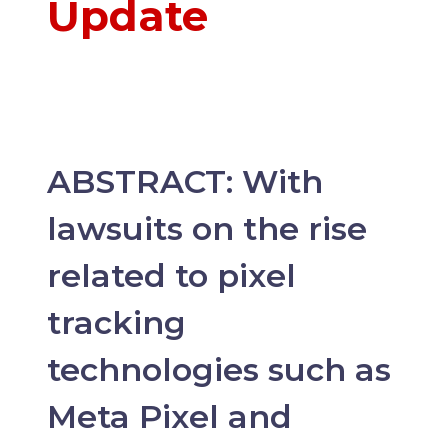
Update
ABSTRACT: With
lawsuits on the rise
related to pixel
tracking
technologies such as
Meta Pixel and