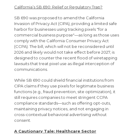
California’s SB 690: Relief or Regulatory Trap?
SB 690 was proposed to amend the California
Invasion of Privacy Act (CIPA), providing a limited safe
harbor for businesses using tracking pixels "for a
commercial business purpose"—as long as those uses
comply with the California Consumer Privacy Act
(CCPA). The bill, which will not be reconsidered until
2026 and likely would not take effect before 2027, is
designed to counter the recent flood of wiretapping
lawsuits that treat pixel use as illegal interception of
communications.
While SB 690 could shield financial institutions from
CIPA claims if they use pixels for legitimate business
functions (e.g., fraud prevention, site optimization), it
still requires companies to meet stringent CCPA
compliance standards—such as offering opt-outs,
maintaining privacy notices, and not engaging in
cross-contextual behavioral advertising without
consent.
A Cautionary Tale: Healthcare Sector