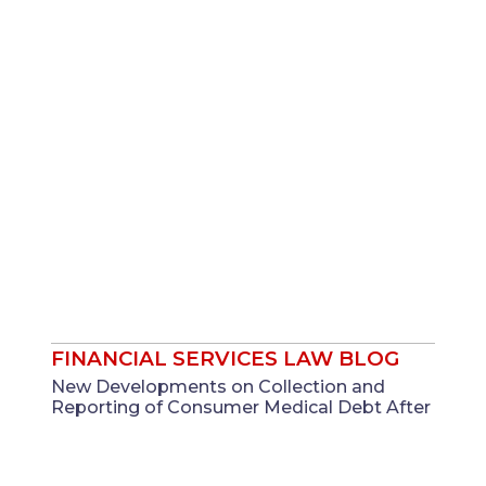
FINANCIAL SERVICES LAW BLOG
New Developments on Collection and
Reporting of Consumer Medical Debt After
CFPB Issues FCRA Interpretative Rule ...
Nov 19, 2025