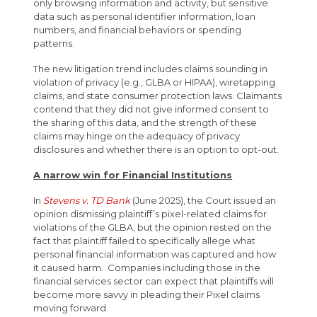
only browsing information and activity, but sensitive
data such as personal identifier information, loan
numbers, and financial behaviors or spending
patterns.
The new litigation trend includes claims sounding in
violation of privacy (e.g., GLBA or HIPAA), wiretapping
claims, and state consumer protection laws. Claimants
contend that they did not give informed consent to
the sharing of this data, and the strength of these
claims may hinge on the adequacy of privacy
disclosures and whether there is an option to opt-out.
A narrow win for Financial Institutions
In
Stevens v. TD Bank
(June 2025), the Court issued an
opinion dismissing plaintiff’s pixel-related claims for
violations of the GLBA, but the opinion rested on the
fact that plaintiff failed to specifically allege what
personal financial information was captured and how
it caused harm. Companies including those in the
financial services sector can expect that plaintiffs will
become more savvy in pleading their Pixel claims
moving forward.