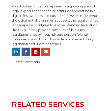
Pixel tracking litigation represents a growing area of
legal exposure for financial institutions operating in a
digital-first world. While cases like
Stevens v. TD Bank
show that not all claims will succeed, the legal and risk
landscape will continue to evolve. Pending legislation
like SB 690 may provide some relief, but such
legislation is not without risk and burden. We will
continue to monitor and provide updates as to key
legislation and litigation trends.
Submit Comments
RELATED SERVICES