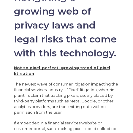
growing web of
privacy laws and
legal risks that come
with this technology.
Not so pixel-perfect: growing trend of pixel
litigation
The newest wave of consumer litigation impacting the
financial services industry is “Pixel” litigation, wherein
plaintiffs claim that tracking pixels, usually placed by
third-party platforms such as Meta, Google, or other
analytics providers, are transmitting data without
permission from the user.
If embedded in a financial services website or
customer portal, such tracking pixels could collect not