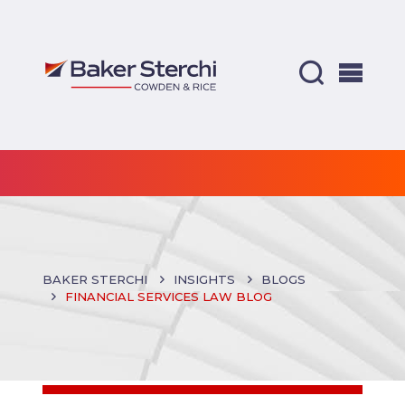
BAKER STERCHI
INSIGHTS
BLOGS
FINANCIAL SERVICES LAW BLOG