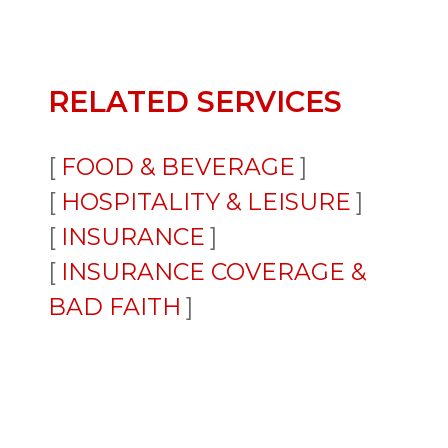
RELATED SERVICES
FOOD & BEVERAGE
HOSPITALITY & LEISURE
INSURANCE
INSURANCE COVERAGE &
BAD FAITH