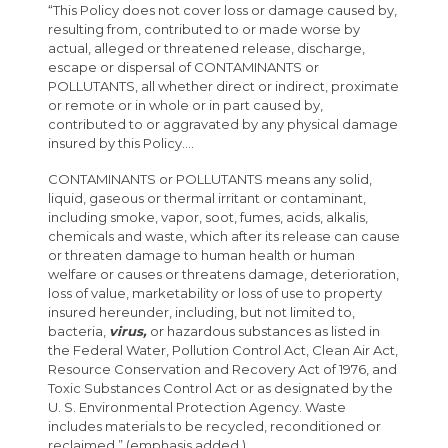
“This Policy does not cover loss or damage caused by,
resulting from, contributed to or made worse by
actual, alleged or threatened release, discharge,
escape or dispersal of CONTAMINANTS or
POLLUTANTS, all whether direct or indirect, proximate
or remote or in whole or in part caused by,
contributed to or aggravated by any physical damage
insured by this Policy....
CONTAMINANTS or POLLUTANTS means any solid,
liquid, gaseous or thermal irritant or contaminant,
including smoke, vapor, soot, fumes, acids, alkalis,
chemicals and waste, which after its release can cause
or threaten damage to human health or human
welfare or causes or threatens damage, deterioration,
loss of value, marketability or loss of use to property
insured hereunder, including, but not limited to,
bacteria,
virus,
or hazardous substances as listed in
the Federal Water, Pollution Control Act, Clean Air Act,
Resource Conservation and Recovery Act of 1976, and
Toxic Substances Control Act or as designated by the
U. S. Environmental Protection Agency. Waste
includes materials to be recycled, reconditioned or
reclaimed.” (emphasis added.)