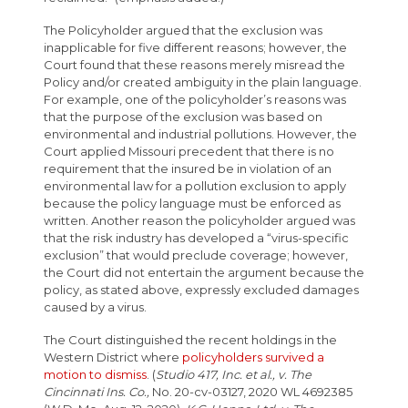
The Policyholder argued that the exclusion was
inapplicable for five different reasons; however, the
Court found that these reasons merely misread the
Policy and/or created ambiguity in the plain language.
For example, one of the policyholder’s reasons was
that the purpose of the exclusion was based on
environmental and industrial pollutions. However, the
Court applied Missouri precedent that there is no
requirement that the insured be in violation of an
environmental law for a pollution exclusion to apply
because the policy language must be enforced as
written. Another reason the policyholder argued was
that the risk industry has developed a “virus-specific
exclusion” that would preclude coverage; however,
the Court did not entertain the argument because the
policy, as stated above, expressly excluded damages
caused by a virus.
The Court distinguished the recent holdings in the
Western District where
policyholders survived a
motion to dismiss
. (
Studio 417, Inc. et al., v. The
Cincinnati Ins. Co.,
No. 20-cv-03127, 2020 WL 4692385