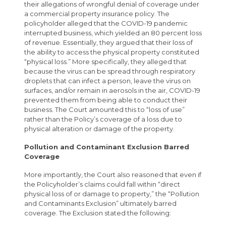
their allegations of wrongful denial of coverage under
a commercial property insurance policy. The
policyholder alleged that the COVID-19 pandemic
interrupted business, which yielded an 80 percent loss
of revenue. Essentially, they argued that their loss of
the ability to access the physical property constituted
“physical loss.” More specifically, they alleged that
because the virus can be spread through respiratory
droplets that can infect a person, leave the virus on
surfaces, and/or remain in aerosols in the air, COVID-19
prevented them from being able to conduct their
business. The Court amounted this to “loss of use”
rather than the Policy’s coverage of a loss due to
physical alteration or damage of the property.
Pollution and Contaminant Exclusion Barred
Coverage
More importantly, the Court also reasoned that even if
the Policyholder’s claims could fall within “direct
physical loss of or damage to property,” the “Pollution
and Contaminants Exclusion” ultimately barred
coverage. The Exclusion stated the following: