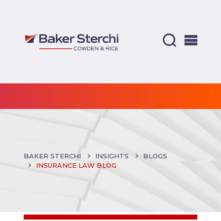
BAKER STERCHI
INSIGHTS
BLOGS
INSURANCE LAW BLOG