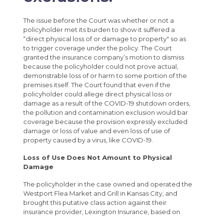
The issue before the Court was whether or not a
policyholder met its burden to show it suffered a
“direct physical loss of or damage to property" so as
to trigger coverage under the policy. The Court
granted the insurance company’s motion to dismiss
because the policyholder could not prove actual,
demonstrable loss of or harm to some portion of the
premises itself. The Court found that even if the
policyholder could allege direct physical loss or
damage as a result of the COVID-19 shutdown orders,
the pollution and contamination exclusion would bar
coverage because the provision expressly excluded
damage or loss of value and even loss of use of
property caused by a virus, like COVID-19.
Loss of Use Does Not Amount to Physical
Damage
The policyholder in the case owned and operated the
Westport Flea Market and Grill in Kansas City, and
brought this putative class action against their
insurance provider, Lexington Insurance, based on