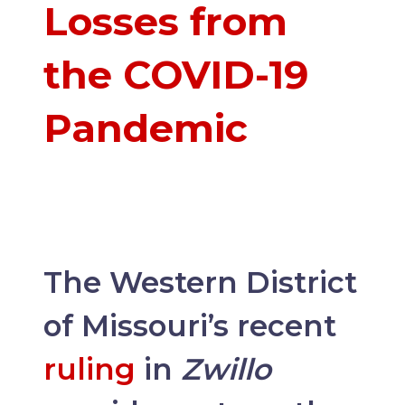
Losses from
the COVID-19
Pandemic
The Western District
of Missouri’s recent
ruling
in
Zwillo