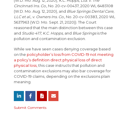
(W.D. Mo. Aug. 12, 2020),
K.C. Hopps, Ltd. v. The
Cincinnati Ins. Co.,
No. 20-cv-00437, 2020 WL 6483108
(W.D. Mo. Aug. 12, 2020), and
Blue Springs Dental Care,
LLC et al., v. Owners Ins. Co.,
No. 20-cv-00383, 2020 WL
5637963 (W.D. Mo. Sept. 21, 2020)). The Court
reasoned that the main distinction between this case
and
Studio 417, K.C. Hopps,
and
Blue Springs
is the
pollution and contamination exclusion.
While we have seen cases denying coverage based
on the
policyholder’s loss from COVID-19 not meeting
a policy’s definition direct physical loss of direct
physical loss,
this case instructs that pollution and
contamination exclusions may also bar coverage for
COVID-19 claims, depending on the exclusions plain
meaning.
Submit Comments