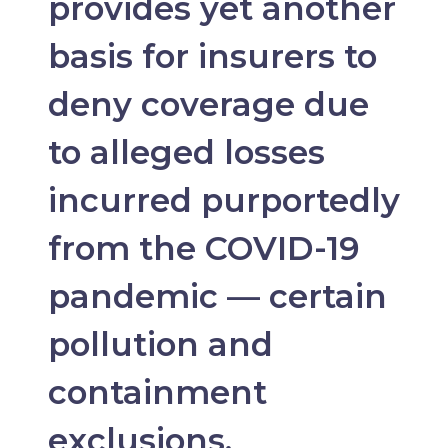
provides yet another
basis for insurers to
deny coverage due
to alleged losses
incurred purportedly
from the COVID-19
pandemic — certain
pollution and
containment
exclusions.