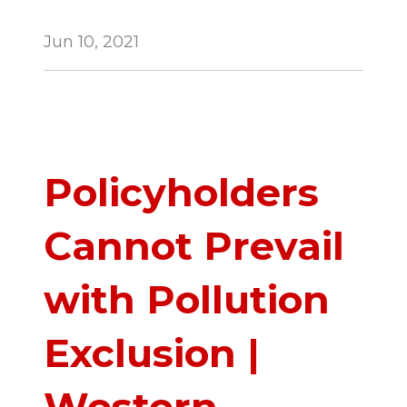
Jun 10, 2021
Policyholders
Cannot Prevail
with Pollution
Exclusion |