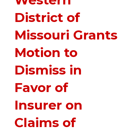
Western
District of
Missouri Grants
Motion to
Dismiss in
Favor of
Insurer on
Claims of