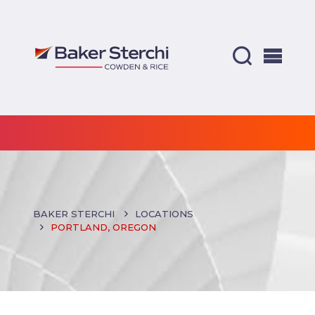
BAKER STERCHI
LOCATIONS
PORTLAND, OREGON