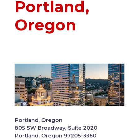
Portland,
Oregon
Portland, Oregon
805 SW Broadway, Suite 2020
Portland, Oregon 97205-3360