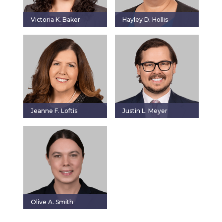
Victoria K. Baker
Hayley D. Hollis
Jeanne F. Loftis
Justin L. Meyer
Olive A. Smith