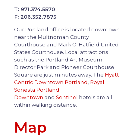
T: 971.374.5570
F: 206.352.7875
Our Portland office is located downtown
near the Multnomah County
Courthouse and Mark O. Hatfield United
States Courthouse. Local attractions
such as the Portland Art Museum,
Director Park and Pioneer Courthouse
Square are just minutes away. The
Hyatt
Centric Downtown Portland
,
Royal
Sonesta Portland
Downtown
and
Sentinel
hotels are all
within walking distance.
Map