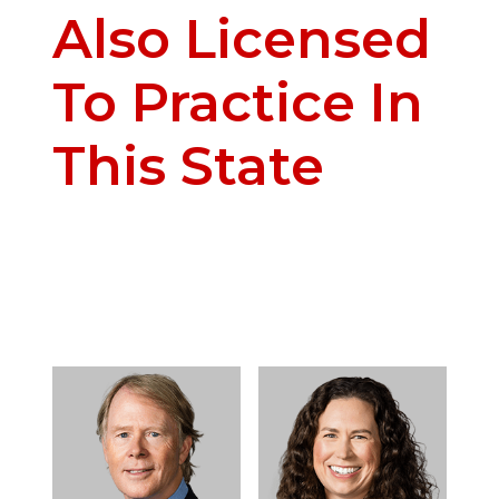
Also Licensed
To Practice In
This State