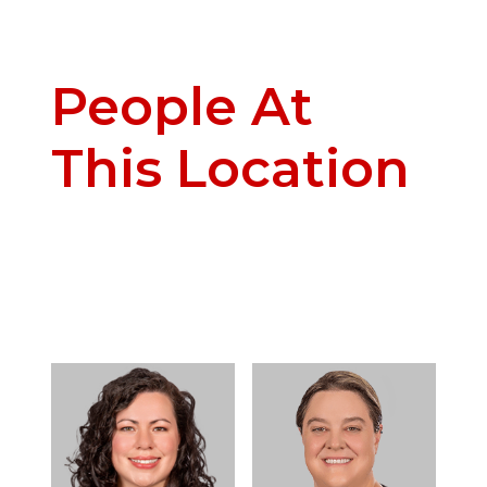
People At
This Location