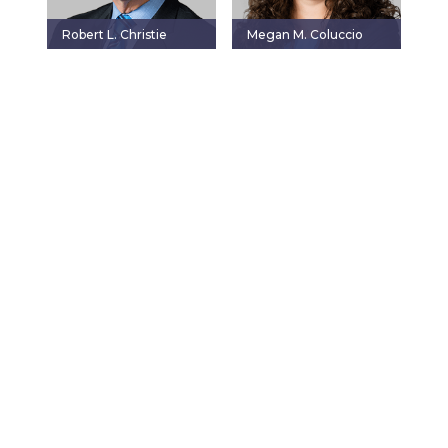
Robert L. Christie
Megan M. Coluccio