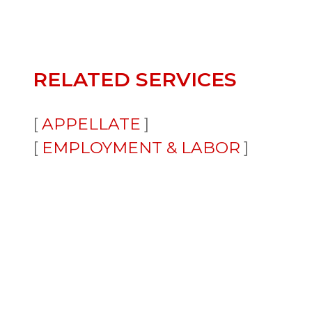
RELATED SERVICES
APPELLATE
EMPLOYMENT & LABOR