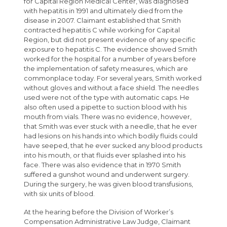
for Capital Region Medical Center, was diagnosed
with hepatitis in 1991 and ultimately died from the
disease in 2007. Claimant established that Smith
contracted hepatitis C while working for Capital
Region, but did not present evidence of any specific
exposure to hepatitis C. The evidence showed Smith
worked for the hospital for a number of years before
the implementation of safety measures, which are
commonplace today. For several years, Smith worked
without gloves and without a face shield. The needles
used were not of the type with automatic caps. He
also often used a pipette to suction blood with his
mouth from vials. There was no evidence, however,
that Smith was ever stuck with a needle, that he ever
had lesions on his hands into which bodily fluids could
have seeped, that he ever sucked any blood products
into his mouth, or that fluids ever splashed into his
face. There was also evidence that in 1970 Smith
suffered a gunshot wound and underwent surgery.
During the surgery, he was given blood transfusions,
with six units of blood.
At the hearing before the Division of Worker’s
Compensation Administrative Law Judge, Claimant