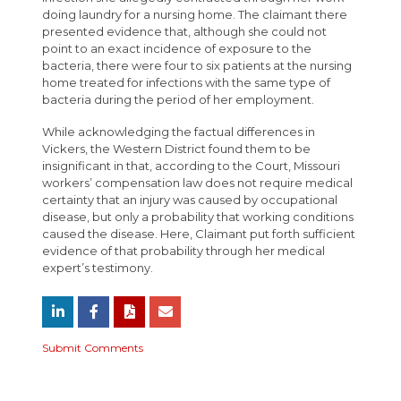
doing laundry for a nursing home. The claimant there
presented evidence that, although she could not
point to an exact incidence of exposure to the
bacteria, there were four to six patients at the nursing
home treated for infections with the same type of
bacteria during the period of her employment.
While acknowledging the factual differences in
Vickers, the Western District found them to be
insignificant in that, according to the Court, Missouri
workers’ compensation law does not require medical
certainty that an injury was caused by occupational
disease, but only a probability that working conditions
caused the disease. Here, Claimant put forth sufficient
evidence of that probability through her medical
expert’s testimony.
Submit Comments