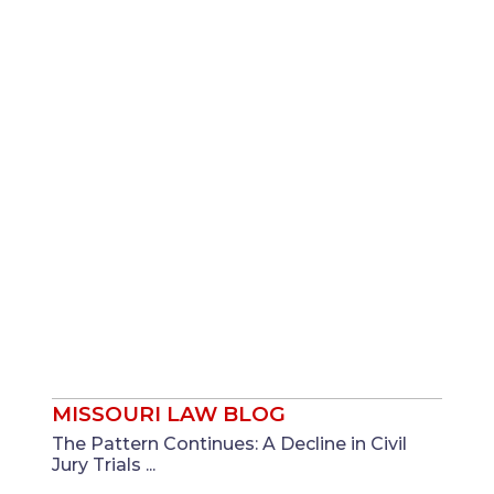
MISSOURI LAW BLOG
The Pattern Continues: A Decline in Civil
Jury Trials ...
Mar
James T. Seigfreid, Jr.
And
Sara N.