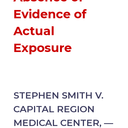
Evidence of
Actual
Exposure
STEPHEN SMITH V.
CAPITAL REGION
MEDICAL CENTER, —