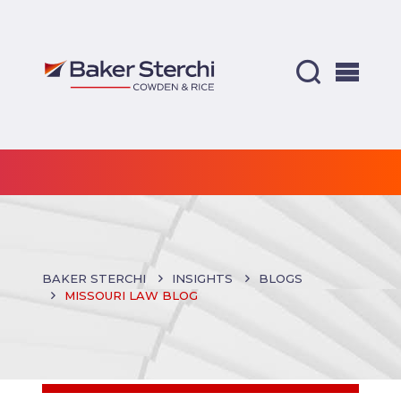
BAKER STERCHI
INSIGHTS
BLOGS
MISSOURI LAW BLOG