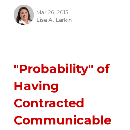
Mar 26, 2013
Lisa A. Larkin
"Probability" of
Having
Contracted
Communicable