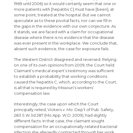
1969 until 2006) so it would certainly seem that one or
more patients with [hepatitis C] must have [been], at
some point, treated at the hospital. But we cannot
speculate as to these pivotal facts, nor can we fill in
the gaps in the evidence with our own conjecture. As
it stands, we are faced with a claim for occupational
disease where there is no evidence that the disease
was ever present in the workplace. We conclude that,
absent such evidence, the case for exposure fails.
The Western District disagreed and reversed. Relying
on one of its own opinions from 2009, the Court held
Claimant’s medical expert’s testimony was sufficient
to establish a probability that working conditions
caused the hepatitis C, which, according to the Court,
is all that is required by Missouri’s workers’
compensation law.
Interestingly, the case upon which the Court
principally relied, Vickers v. Mo. Dep’t of Pub. Safety,
283 S.W.3d 287 (Mo.App. W.D. 2009), had slightly
different facts. In that case, the claimant sought
compensation for an occupationally-related bacterial
infection she allegedly contracted through her work