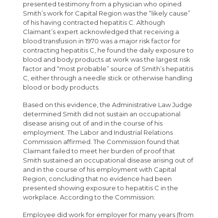
presented testimony from a physician who opined
Smith’s work for Capital Region was the “likely cause”
of his having contracted hepatitis C. Although
Claimant’s expert acknowledged that receiving a
blood transfusion in 1970 was a major risk factor for
contracting hepatitis C, he found the daily exposure to
blood and body products at work was the largest risk
factor and “most probable” source of Smith’s hepatitis
C, either through a needle stick or otherwise handling
blood or body products.
Based on this evidence, the Administrative Law Judge
determined Smith did not sustain an occupational
disease arising out of and in the course of his
employment. The Labor and Industrial Relations
Commission affirmed. The Commission found that
Claimant failed to meet her burden of proof that
Smith sustained an occupational disease arising out of
and in the course of his employment with Capital
Region, concluding that no evidence had been
presented showing exposure to hepatitis C in the
workplace. According to the Commission:
Employee did work for employer for many years (from