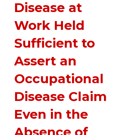
Disease at
Work Held
Sufficient to
Assert an
Occupational
Disease Claim
Even in the
Absence of