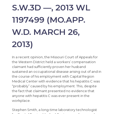
S.W.3D —, 2013 WL
1197499 (MO.APP.
W.D. MARCH 26,
2013)
In a recent opinion, the Missouri Court of Appeals for
the Western District held a workers’ compensation
claimant had sufficiently proven her husband
sustained an occupational disease arising out of and in
the course of his employment with Capital Region
Medical Center with evidence that his hepatitis C was
“probably” caused by his employment. This, despite
the fact that claimant presented no evidence that
anyone with hepatitis C was ever present in the
workplace.
Stephen Smith, a long-time laboratory technologist