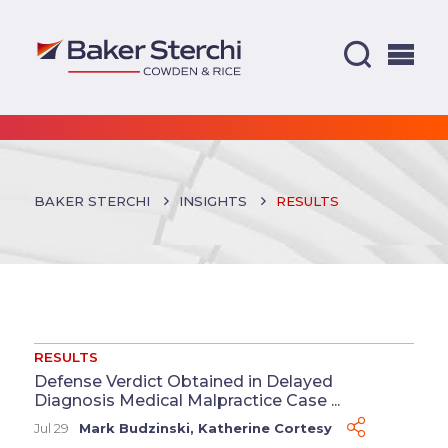
BAKER STERCHI
INSIGHTS
RESULTS
RESULTS
Defense Verdict Obtained in Delayed
Diagnosis Medical Malpractice Case ...
Jul 29
Mark Budzinski
,
Katherine Cortesy