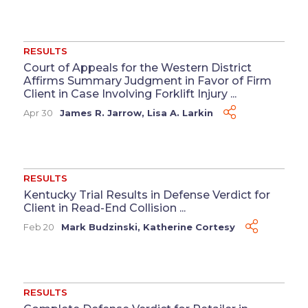
RESULTS
Court of Appeals for the Western District
Affirms Summary Judgment in Favor of Firm
Client in Case Involving Forklift Injury ...
Apr 30
James R. Jarrow
,
Lisa A. Larkin
RESULTS
Kentucky Trial Results in Defense Verdict for
Client in Read-End Collision ...
Feb 20
Mark Budzinski
,
Katherine Cortesy
RESULTS