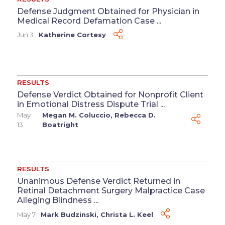
Defense Judgment Obtained for Physician in
Medical Record Defamation Case ...
Jun 3
Katherine Cortesy
RESULTS
Defense Verdict Obtained for Nonprofit Client
in Emotional Distress Dispute Trial ...
May
Megan M. Coluccio
,
Rebecca D.
13
Boatright
RESULTS
Unanimous Defense Verdict Returned in
Retinal Detachment Surgery Malpractice Case
Alleging Blindness ...
May 7
Mark Budzinski
,
Christa L. Keel