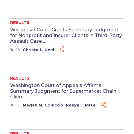
RESULTS
Wisconsin Court Grants Summary Judgment
for Nonprofit and Insurer Clients in Third-Party
Assault Case ...
Jul 16
Christa L. Keel
RESULTS
Washington Court of Appeals Affirms
Summary Judgment for Supermarket Chain
Client ...
Jul 13
Megan M. Coluccio
,
Reeya J. Patel
RESULTS