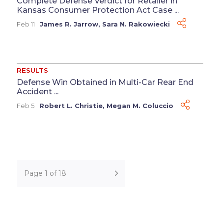
Complete Defense Verdict for Retailer in
Kansas Consumer Protection Act Case ...
Feb 11
James R. Jarrow
,
Sara N. Rakowiecki
RESULTS
Defense Win Obtained in Multi-Car Rear End
Accident ...
Feb 5
Robert L. Christie
,
Megan M. Coluccio
Page 1 of 18