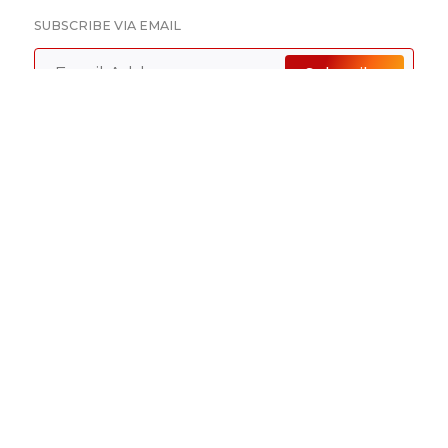
SUBSCRIBE VIA EMAIL
Subscribe
SUBSCRIBE TO RSS FEEDS
RSS Feeds
Disclaimer
Advertising
Privacy Policy
©
2026 Baker Sterchi Cowden & Rice LLC.
Attorney Advertising: The choice of a lawyer is an
important decision and should not be based