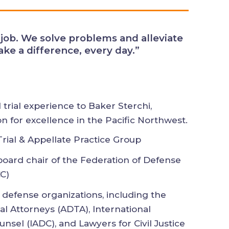
ves. We can make a difference,
al trial experience to Baker Sterchi,
ion for excellence in the Pacific
s Trial & Appellate Practice Group
 board chair of the Federation of
ounsel (FDCC)
d defense organizations, including
nse Trial Attorneys (ADTA),
on of Defense Counsel (IADC), and