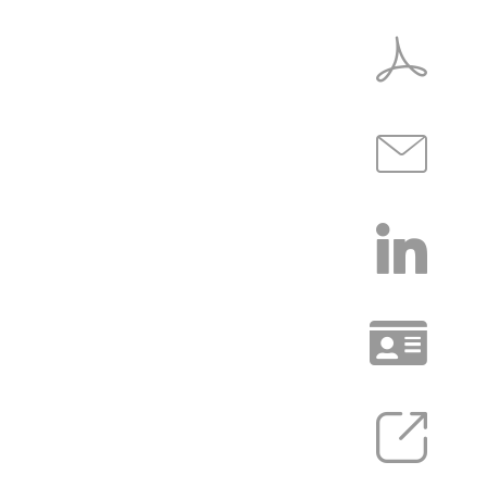
COMMUNITY
INSIGHTS
EXPERIENCE