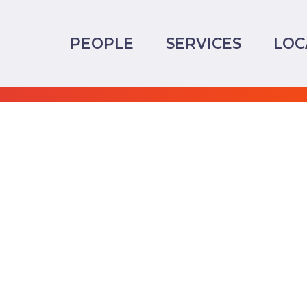
PEOPLE
SERVICES
LOC