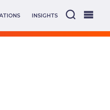
ATIONS
INSIGHTS
OVERVIEW
CREDENTIALS