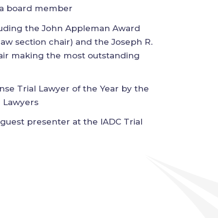
e (LCJ), where he serves as a board
ncluding the John Appleman Award
e law section chair) and the Joseph
ct chair making the most outstanding
nse Trial Lawyer of the Year by the
ial Lawyers
d guest presenter at the IADC Trial