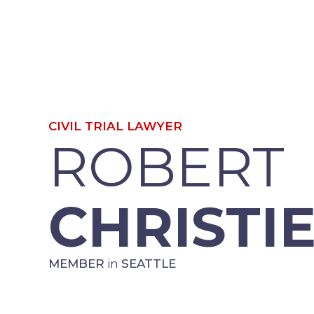
CIVIL TRIAL LAWYER
ROBERT
CHRISTI
MEMBER
in
SEATTLE
“Our work as lawyers is a calling, 