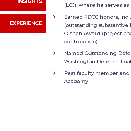
EXPERIENCE
Lawyers for Civil Justic
member
Earned FDCC honors, i
(outstanding substantiv
R. Olshan Award (proje
contribution)
Named Outstanding Defe
Washington Defense Tr
Past faculty member an
Academy