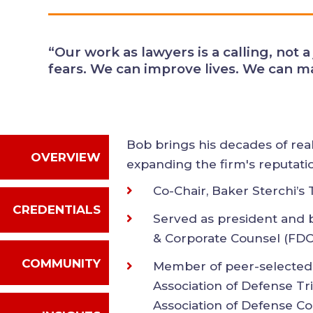
alleviate fears. We can improve li
every day.”
Bob brings his decades of re
OVERVIEW
expanding the firm's reputat
Northwest.
CREDENTIALS
Co-Chair, Baker Sterchi’
Served as president and
COMMUNITY
Defense & Corporate C
Member of peer-selecte
INSIGHTS
the Association of Defe
International Associati