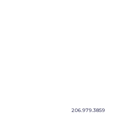
E
206.979.3859
not a job. We solve problems and