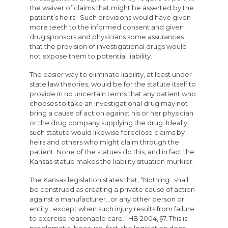
the waiver of claims that might be asserted by the
patient’s heirs. Such provisions would have given
more teeth to the informed consent and given
drug sponsors and physicians some assurances
that the provision of investigational drugs would
not expose them to potential liability.
The easier way to eliminate liability, at least under
state law theories, would be for the statute itself to
provide in no uncertain terms that any patient who
chooses to take an investigational drug may not
bring a cause of action against his or her physician
or the drug company supplying the drug. Ideally,
such statute would likewise foreclose claims by
heirs and others who might claim through the
patient. None of the statues do this, and in fact the
Kansas statue makes the liability situation murkier.
The Kansas legislation states that, “Nothing…shall
be construed as creating a private cause of action
against a manufacturer…or any other person or
entity…except when such injury results from failure
to exercise reasonable care.” HB 2004, §7. This is
problematic, because, first, the legislation does