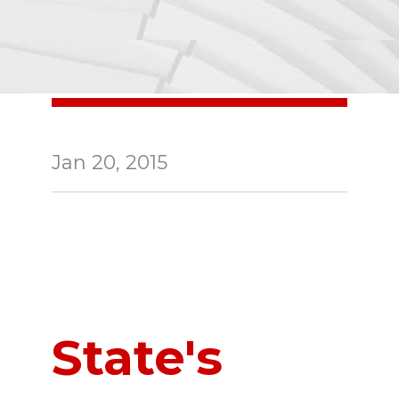
Jan 20, 2015
State's