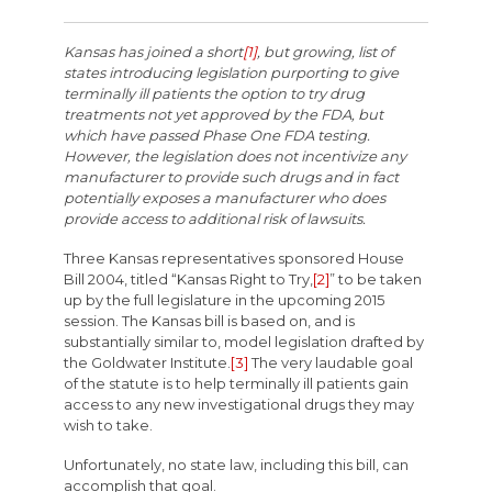
Kansas has joined a short
[1]
, but growing, list of
states introducing legislation purporting to give
terminally ill patients the option to try drug
treatments not yet approved by the FDA, but
which have passed Phase One FDA testing.
However, the legislation does not incentivize any
manufacturer to provide such drugs and in fact
potentially exposes a manufacturer who does
provide access to additional risk of lawsuits.
Three Kansas representatives sponsored House
Bill 2004, titled “Kansas Right to Try,
[2]
” to be taken
up by the full legislature in the upcoming 2015
session. The Kansas bill is based on, and is
substantially similar to, model legislation drafted by
the Goldwater Institute.
[3]
The very laudable goal
of the statute is to help terminally ill patients gain
access to any new investigational drugs they may
wish to take.
Unfortunately, no state law, including this bill, can
accomplish that goal.