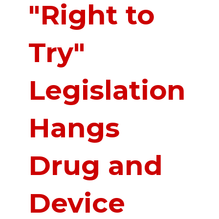
"Right to
Try"
Legislation
Hangs
Drug and
Device