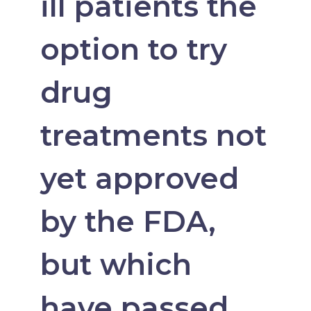
ill patients the
option to try
drug
treatments not
yet approved
by the FDA,
but which
have passed