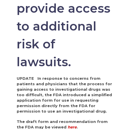
provide access
to additional
risk of
lawsuits.
UPDATE In response to concerns from
patients and physicians that the process for
gaining access to investigational drugs was
too difficult, the FDA introduced a simplified
application form for use in requesting
permission directly from the FDA for
permission to use an investigational drug.
The draft form and recommendation from
the FDA may be viewed
here
.