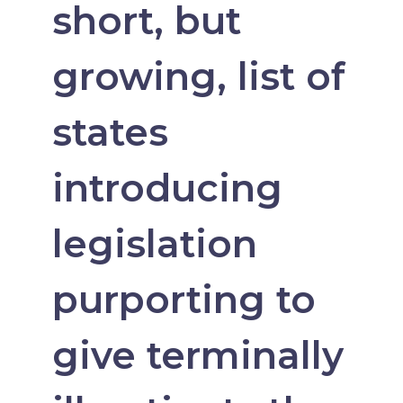
short, but
growing, list of
states
introducing
legislation
purporting to
give terminally