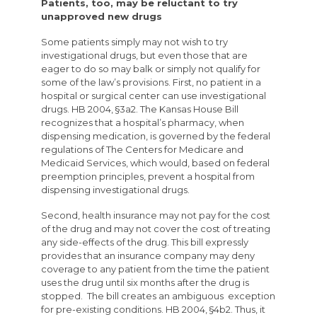
Patients, too, may be reluctant to try
unapproved new drugs
Some patients simply may not wish to try
investigational drugs, but even those that are
eager to do so may balk or simply not qualify for
some of the law’s provisions. First, no patient in a
hospital or surgical center can use investigational
drugs. HB 2004, §3a2. The Kansas House Bill
recognizes that a hospital’s pharmacy, when
dispensing medication, is governed by the federal
regulations of The Centers for Medicare and
Medicaid Services, which would, based on federal
preemption principles, prevent a hospital from
dispensing investigational drugs.
Second, health insurance may not pay for the cost
of the drug and may not cover the cost of treating
any side-effects of the drug. This bill expressly
provides that an insurance company may deny
coverage to any patient from the time the patient
uses the drug until six months after the drug is
stopped. The bill creates an ambiguous exception
for pre-existing conditions. HB 2004, §4b2. Thus, it