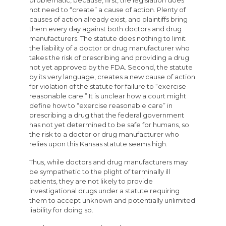
not need to “create” a cause of action. Plenty of
causes of action already exist, and plaintiffs bring
them every day against both doctors and drug
manufacturers. The statute does nothing to limit
the liability of a doctor or drug manufacturer who
takes the risk of prescribing and providing a drug
not yet approved by the FDA. Second, the statute
by its very language, creates a new cause of action
for violation of the statute for failure to “exercise
reasonable care.” It is unclear how a court might
define how to “exercise reasonable care” in
prescribing a drug that the federal government
has not yet determined to be safe for humans, so
the risk to a doctor or drug manufacturer who
relies upon this Kansas statute seems high.
Thus, while doctors and drug manufacturers may
be sympathetic to the plight of terminally ill
patients, they are not likely to provide
investigational drugs under a statute requiring
them to accept unknown and potentially unlimited
liability for doing so.