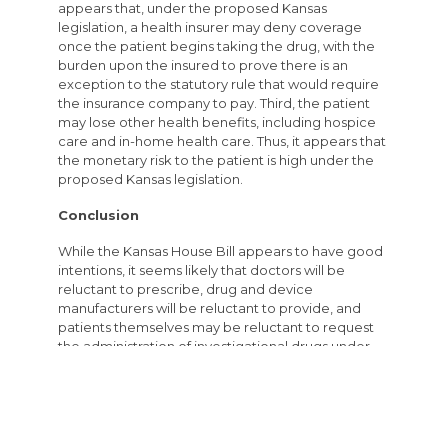
appears that, under the proposed Kansas
legislation, a health insurer may deny coverage
once the patient begins taking the drug, with the
burden upon the insured to prove there is an
exception to the statutory rule that would require
the insurance company to pay. Third, the patient
may lose other health benefits, including hospice
care and in-home health care. Thus, it appears that
the monetary risk to the patient is high under the
proposed Kansas legislation.
Conclusion
While the Kansas House Bill appears to have good
intentions, it seems likely that doctors will be
reluctant to prescribe, drug and device
manufacturers will be reluctant to provide, and
patients themselves may be reluctant to request
the administration of investigational drugs under
the Kansas Right to Try law.
Author’s Note
Many other individuals and organizations have