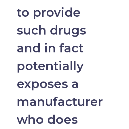
to provide
such drugs
and in fact
potentially
exposes a
manufacturer
who does