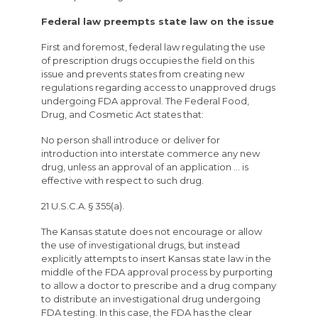
Federal law preempts state law on the issue
First and foremost, federal law regulating the use
of prescription drugs occupies the field on this
issue and prevents states from creating new
regulations regarding access to unapproved drugs
undergoing FDA approval. The Federal Food,
Drug, and Cosmetic Act states that:
No person shall introduce or deliver for
introduction into interstate commerce any new
drug, unless an approval of an application … is
effective with respect to such drug.
21 U.S.C.A. § 355(a).
The Kansas statute does not encourage or allow
the use of investigational drugs, but instead
explicitly attempts to insert Kansas state law in the
middle of the FDA approval process by purporting
to allow a doctor to prescribe and a drug company
to distribute an investigational drug undergoing
FDA testing. In this case, the FDA has the clear