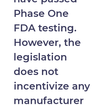
Phase One
FDA testing.
However, the
legislation
does not
incentivize any
manufacturer