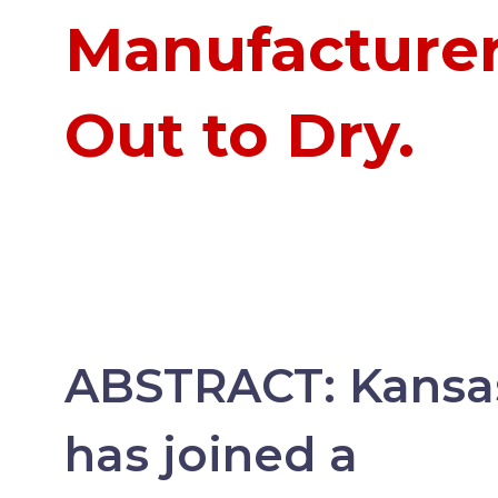
Manufacture
Out to Dry.
ABSTRACT:
Kansa
has joined a