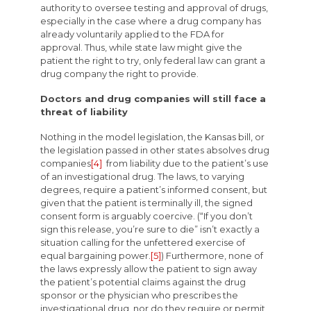
authority to oversee testing and approval of drugs,
especially in the case where a drug company has
already voluntarily applied to the FDA for
approval. Thus, while state law might give the
patient the right to try, only federal law can grant a
drug company the right to provide.
Doctors and drug companies will still face a
threat of liability
Nothing in the model legislation, the Kansas bill, or
the legislation passed in other states absolves drug
companies
[4]
from liability due to the patient’s use
of an investigational drug. The laws, to varying
degrees, require a patient’s informed consent, but
given that the patient is terminally ill, the signed
consent form is arguably coercive. (“If you don’t
sign this release, you’re sure to die” isn’t exactly a
situation calling for the unfettered exercise of
equal bargaining power.
[5]
) Furthermore, none of
the laws expressly allow the patient to sign away
the patient’s potential claims against the drug
sponsor or the physician who prescribes the
investigational drug, nor do they require or permit