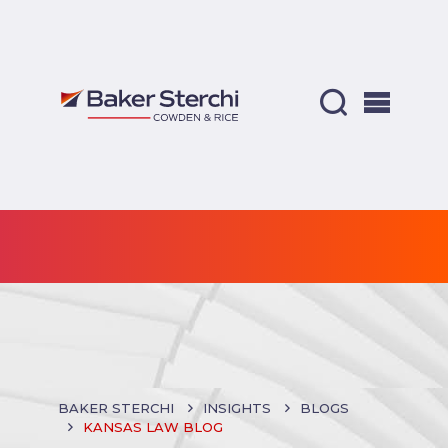
BAKER STERCHI
INSIGHTS
BLOGS
KANSAS LAW BLOG