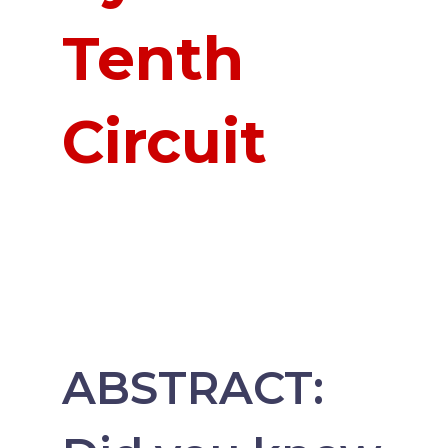
Tenth
Circuit
ABSTRACT: