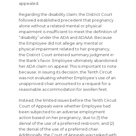
appealed.
Regarding the disability claim, the District Court
followed established precedent that pregnancy
alone without a related mental or physical
impairment is insufficient to meet the definition of
“disability” under the ADA and ADAAA. Because
the Employee did not allege any mental or
physical impairment related to her pregnancy,
the District Court entered summary judgment in
the Bank’s favor. Employee ultimately abandoned
her ADA claim on appeal. This is important to note
because, in issuing its decision, the Tenth Circuit
was not evaluating whether Employee’s use of an
unapproved chair amounted to a request for a
reasonable accommodation for swollen feet.
Instead, the limited issues before the Tenth Circuit
Court of Appeals were whether Employee had
been subjected to an adverse employment
action based on her pregnancy, due to (1) the
denial of the use of a preferred restroom; and (2)
the denial of the use of a preferred chair.
Additionally, the Court of Appeals was tasked with