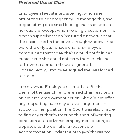
Preferred Use of Chair
Employee’s feet started swelling, which she
attributed to her pregnancy. To manage this, she
began sitting on a small folding chair she kept in
her cubicle, except when helping a customer. The
branch supervisor then instituted a new rule that
the chairs used in the drive-through window area
were the only authorized chairs. Employee
complained that those chairs would not fit in her
cubicle and she could not carry them back and
forth, which complaints were ignored.
Consequently, Employee argued she was forced
to stand.
In her lawsuit, Employee claimed the Bank’s
denial of the use of her preferred chair resulted in
an adverse employment action. She did not offer
any supporting authority or even argument in
support of her position. The Court was also unable
to find any authority treating this sort of working
condition as an adverse employment action, as
opposed to the denial of a reasonable
accommodation under the ADA (which was not