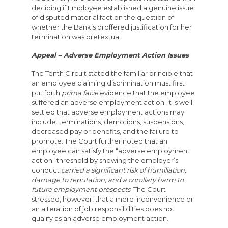
deciding if Employee established a genuine issue
of disputed material fact on the question of
whether the Bank’s proffered justification for her
termination was pretextual.
Appeal – Adverse Employment Action Issues
The Tenth Circuit stated the familiar principle that
an employee claiming discrimination must first
put forth
prima facie
evidence that the employee
suffered an adverse employment action. It is well-
settled that adverse employment actions may
include: terminations, demotions, suspensions,
decreased pay or benefits, and the failure to
promote. The Court further noted that an
employee can satisfy the “adverse employment
action” threshold by showing the employer’s
conduct
carried a significant risk of humiliation,
damage to reputation, and a corollary harm to
future employment prospects
. The Court
stressed, however, that a mere inconvenience or
an alteration of job responsibilities does not
qualify as an adverse employment action.