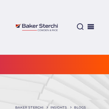
BAKER STERCHI
INSIGHTS
BLOGS