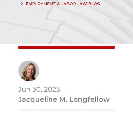
EMPLOYMENT & LABOR LAW BLOG
Jun 30, 2023
Jacqueline M. Longfellow