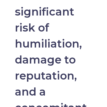
significant
risk of
humiliation,
damage to
reputation,
and a