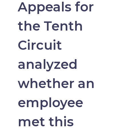
Appeals for
the Tenth
Circuit
analyzed
whether an
employee
met this