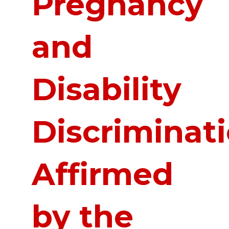
Pregnancy
and
Disability
Discriminat
Affirmed
by the