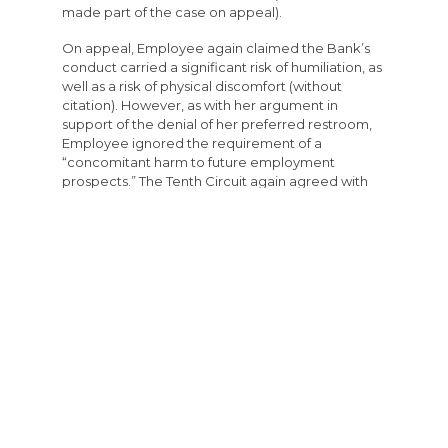
made part of the case on appeal).
On appeal, Employee again claimed the Bank’s
conduct carried a significant risk of humiliation, as
well as a risk of physical discomfort (without
citation). However, as with her argument in
support of the denial of her preferred restroom,
Employee ignored the requirement of a
“concomitant harm to future employment
prospects.” The Tenth Circuit again agreed with
the District Court and affirmed the grant of
summary judgment on the basis that Employee
failed to carry her burden that she suffered an
adverse employment action.
Appeal of Termination – Pretext Analysis
The Incident
Employee was working with her supervisor. The
supervisor restocked her teller draw with $25 in
pennies but forgot to document that withdrawal
from the vault. At the end of the shift, Employee
and a coworker counted the cash in the vault to