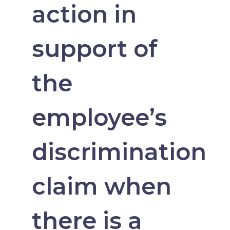
action in
support of
the
employee’s
discrimination
claim when
there is a