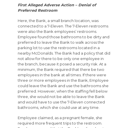
First Alleged Adverse Action – Denial of
Preferred Restroom
Here, the Bank, a small branch location, was
connected to a 7-Eleven. The 7-Eleven restrooms
were also the Bank employees’ restrooms.
Employee found those bathrooms to be dirty and
preferred to leave the Bank to walk across the
parking lot to use the restrooms located in a
nearby McDonalds. The Bank had a policy that did
not allow for there to be only one employee in
the branch, because it posed a security risk. At a
minimum, the Bank required that there be two
employees in the bank at all times. If there were
three or more employees in the Bank, Employee
could leave the Bank and use the bathrooms she
preferred. However, when the staffing fell below
three, she would not be able to leave the Bank
and would have to use the 7-Eleven connected
bathrooms, which she could use at any time.
Employee claimed, as a pregnant female, she
required more frequent trips to the restroom.