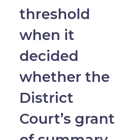
threshold
when it
decided
whether the
District
Court’s grant
of summary