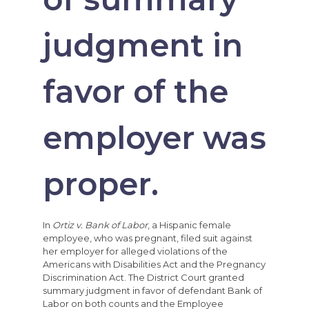
judgment in
favor of the
employer was
proper.
In
Ortiz v. Bank of Labor
, a Hispanic female
employee, who was pregnant, filed suit against
her employer for alleged violations of the
Americans with Disabilities Act and the Pregnancy
Discrimination Act. The District Court granted
summary judgment in favor of defendant Bank of
Labor on both counts and the Employee