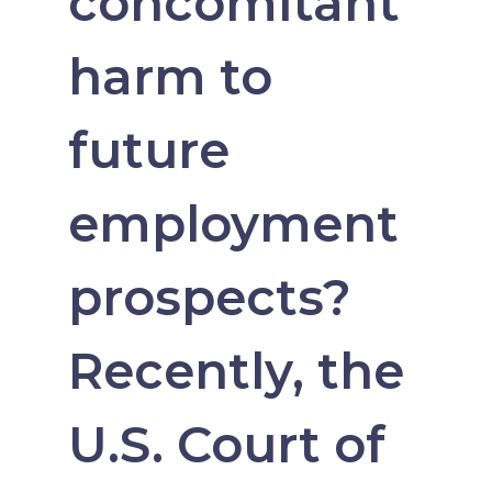
concomitant
harm to
future
employment
prospects?
Recently, the
U.S. Court of