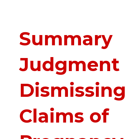
Summary
Judgment
Dismissing
Claims of