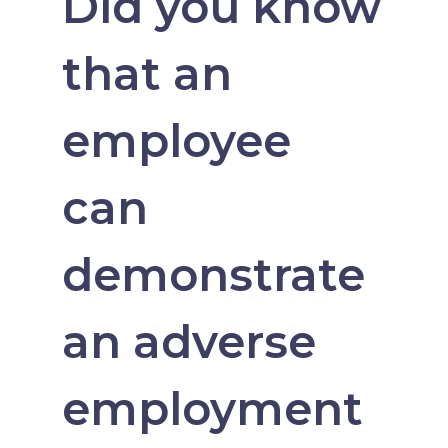
Did you know
that an
employee
can
demonstrate
an adverse
employment