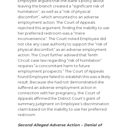
Employee argued that the Bank’s policy about
leaving the branch created a “significant risk of
humiliation”, as well as a “risk of physical
discomfort”, which amounted to an adverse
employment action. The Court of Appeals
rejected this argument, finding the inability to use
her preferred restroom was a “mere
inconvenience”. The Court noted Employee did
not cite any case authority to support the “risk of
physical discomfort” as an adverse employment
action. The Court further advised that Tenth
Circuit case law regarding “risk of humiliation”
requires “a concomitant harm to future
employment prospects.” The Court of Appeals
found Employee failed to establish this was a likely
result. Because she had not demonstrated she
suffered an adverse employment action in
connection with her pregnancy, the Court of
Appeals affirmed the District Court’s grant of
summary judgment on Employee’s discrimination
claim based on the inability to use her preferred
restroom.
Second Alleged Adverse Action – Denial of