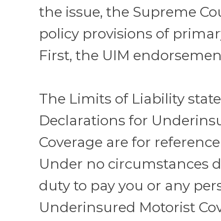
the issue, the Supreme Co
policy provisions of primar
First, the UIM endorsement
The Limits of Liability stat
Declarations for Underins
Coverage are for reference
Under no circumstances d
duty to pay you or any pers
Underinsured Motorist Co