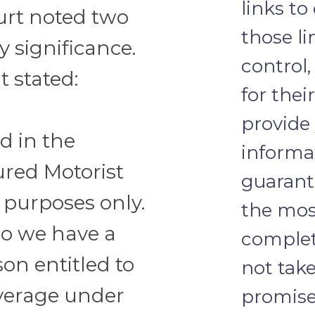
links to
urt noted two
those li
y significance.
control,
 stated:
for thei
provide
ed in the
informa
ured Motorist
guarante
 purposes only.
the most
o we have a
complete
on entitled to
not take
verage under
promise 