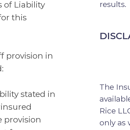
 of Liability
results.
for this
DISCL
f provision in
:
The Ins
bility stated in
availab
rinsured
Rice LL
e provision
only as 