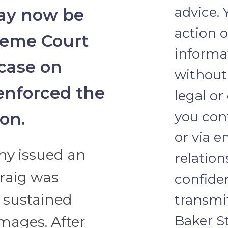
advice.
may now be
action o
reme Court
informat
 case on
without 
 enforced the
legal or
you con
ion.
or via e
y issued an
relation
Craig was
confide
d sustained
transmi
Baker St
mages. After