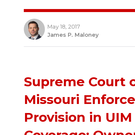
May 18, 2017
James P. Maloney
Supreme Court 
Missouri Enforce
Provision in UIM