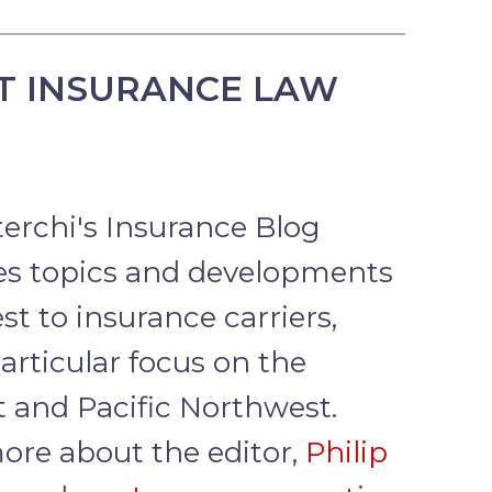
T INSURANCE LAW
terchi's Insurance Blog
s topics and developments
est to insurance carriers,
articular focus on the
 and Pacific Northwest.
ore about the editor,
Philip