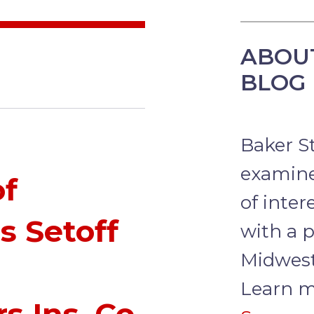
ABOU
BLOG
Baker S
examine
of
of inter
s Setoff
with a p
Midwest
Learn m