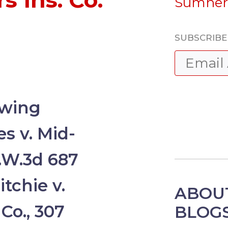
 Ins. Co.
Sumner
SUBSCRIBE 
owing
s v. Mid-
S.W.3d 687
tchie v.
ABOUT
 Co., 307
BLOG