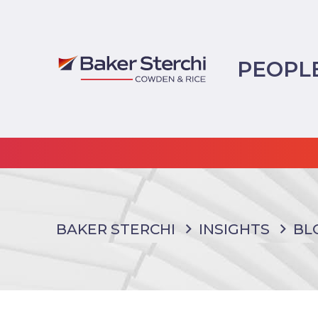
PEOPL
BAKER STERCHI
INSIGHTS
BL