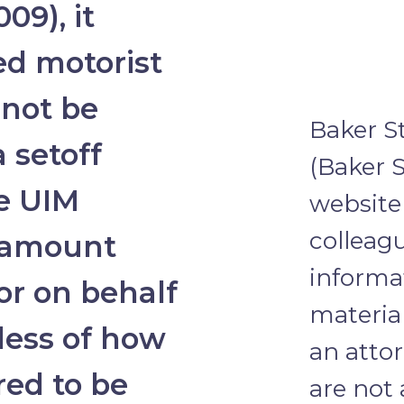
09), it
d motorist
 not be
Baker S
 setoff
(Baker S
he UIM
website 
colleagu
e amount
informa
or on behalf
material
dless of how
an attor
red to be
are not 