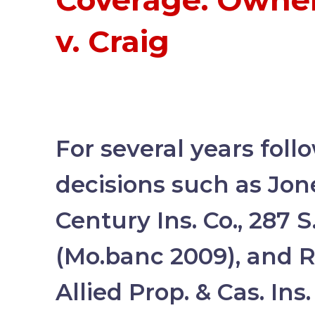
Coverage: Owners
v. Craig
For several years foll
decisions such as Jone
Century Ins. Co., 287 
(Mo.banc 2009), and Ri
Allied Prop. & Cas. Ins.