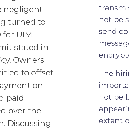
transmi
e negligent
not be 
aig turned to
send con
 for UIM
message
mit stated in
encrypt
licy. Owners
itled to offset
The hiri
 payment on
importa
not be 
nd paid
appeari
ed over the
extent 
n. Discussing