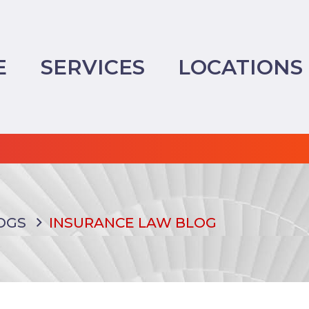
E
SERVICES
LOCATIONS
OGS
INSURANCE LAW BLOG