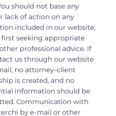
 You should not base any
r lack of action on any
ion included in our website,
first seeking appropriate
 other professional advice. If
tact us through our website
mail, no attorney-client
ship is created, and no
ntial information should be
tted. Communication with
erchi by e-mail or other