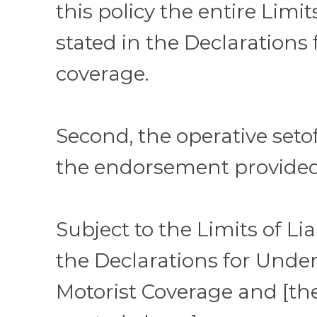
this policy the entire Limits
stated in the Declarations 
coverage.
Second, the operative setof
the endorsement provided
Subject to the Limits of Lia
the Declarations for Unde
Motorist Coverage and [th