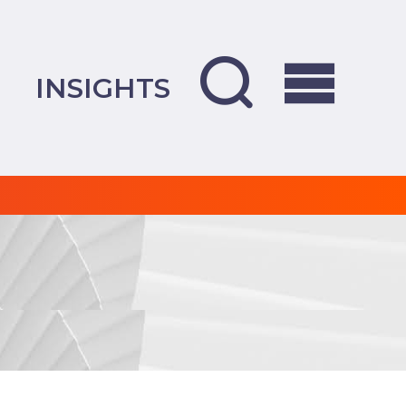
INSIGHTS