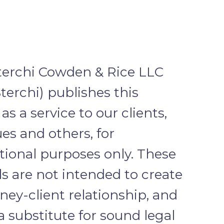
terchi Cowden & Rice LLC
terchi) publishes this
as a service to our clients,
es and others, for
tional purposes only. These
s are not intended to create
ney-client relationship, and
a substitute for sound legal