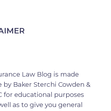
AIMER
urance Law Blog is made
le by Baker Sterchi Cowden &
C for educational purposes
well as to give you general