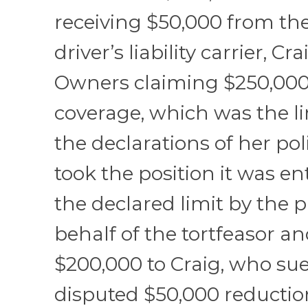
receiving $50,000 from th
driver’s liability carrier, Cr
Owners claiming $250,000
coverage, which was the li
the declarations of her po
took the position it was ent
the declared limit by the
behalf of the tortfeasor a
$200,000 to Craig, who su
disputed $50,000 reductio