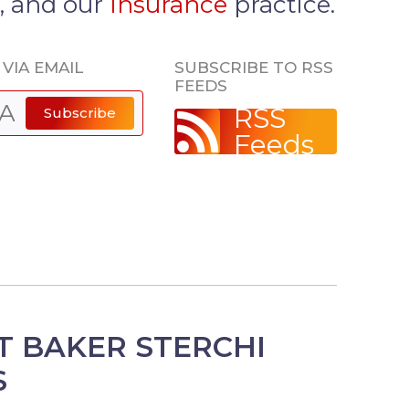
, and our
Insurance
practice.
VIA EMAIL
SUBSCRIBE TO RSS
FEEDS
RSS
Subscribe
Feeds
 BAKER STERCHI
S