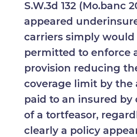
S.W.3d 132 (Mo.banc 20
appeared underinsure
carriers simply would
permitted to enforce a
provision reducing t
coverage limit by th
paid to an insured by 
of a tortfeasor, regar
clearly a policy appea