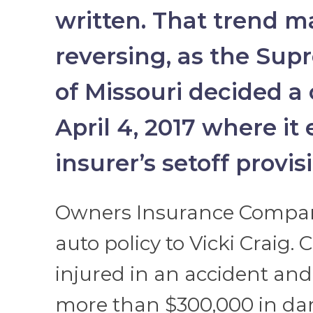
written. That trend 
reversing, as the Sup
of Missouri decided a
April 4, 2017 where it
insurer’s setoff provis
Owners Insurance Compan
auto policy to Vicki Craig. 
injured in an accident an
more than $300,000 in da