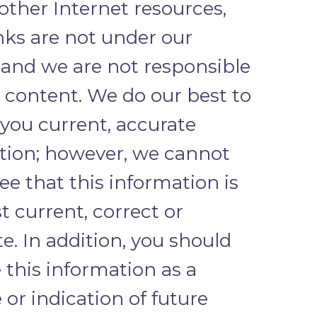
 other Internet resources,
nks are not under our
 and we are not responsible
r content. We do our best to
 you current, accurate
tion; however, we cannot
e that this information is
 current, correct or
. In addition, you should
 this information as a
or indication of future