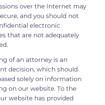
ssions over the Internet may
secure, and you should not
fidential electronic
s that are not adequately
ed.
ng of an attorney is an
nt decision, which should
based solely on information
ng on our website. To the
our website has provided