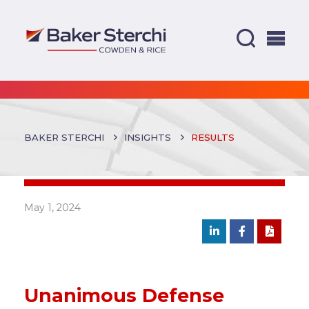
BAKER STERCHI
INSIGHTS
RESULTS
May 1, 2024
Unanimous Defense