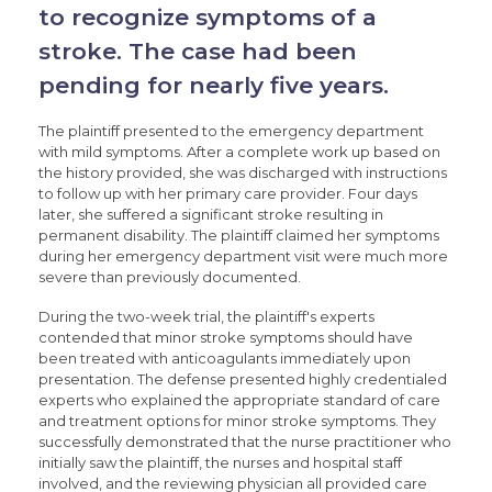
to recognize symptoms of a
stroke. The case had been
pending for nearly five years.
The plaintiff presented to the emergency department
with mild symptoms. After a complete work up based on
the history provided, she was discharged with instructions
to follow up with her primary care provider. Four days
later, she suffered a significant stroke resulting in
permanent disability. The plaintiff claimed her symptoms
during her emergency department visit were much more
severe than previously documented.
During the two-week trial, the plaintiff's experts
contended that minor stroke symptoms should have
been treated with anticoagulants immediately upon
presentation. The defense presented highly credentialed
experts who explained the appropriate standard of care
and treatment options for minor stroke symptoms. They
successfully demonstrated that the nurse practitioner who
initially saw the plaintiff, the nurses and hospital staff
involved, and the reviewing physician all provided care