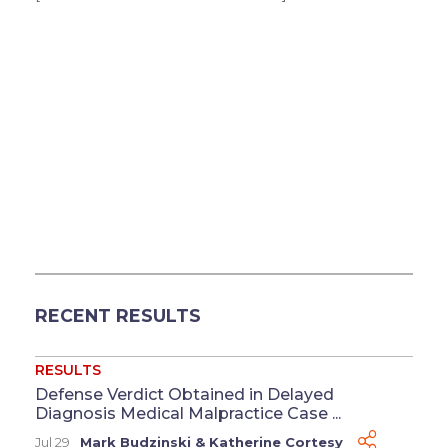
RECENT RESULTS
RESULTS
Defense Verdict Obtained in Delayed
Diagnosis Medical Malpractice Case ...
Jul 29
Mark Budzinski
&
Katherine Cortesy