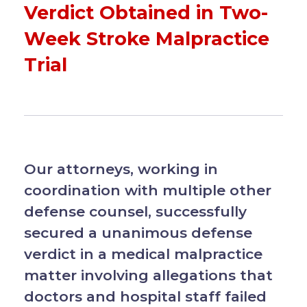
Verdict Obtained in Two-
Week Stroke Malpractice
Trial
Our attorneys, working in
coordination with multiple other
defense counsel, successfully
secured a unanimous defense
verdict in a medical malpractice
matter involving allegations that
doctors and hospital staff failed