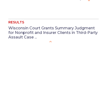
RESULTS
Wisconsin Court Grants Summary Judgment
for Nonprofit and Insurer Clients in Third-Party
Assault Case ...
Jul 16
Christa L. Keel
RESULTS
Washington Court of Appeals Affirms
Summary Judgment for Supermarket Chain
Client ...
Jul 13
Megan M. Coluccio
&
Reeya J. Patel