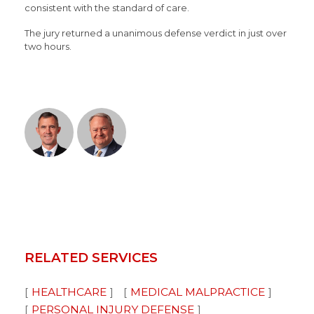
consistent with the standard of care.
The jury returned a unanimous defense verdict in just over
two hours.
RELATED SERVICES
HEALTHCARE
MEDICAL MALPRACTICE
PERSONAL INJURY DEFENSE