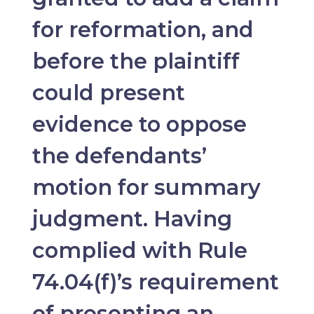
for reformation, and
before the plaintiff
could present
evidence to oppose
the defendants’
motion for summary
judgment. Having
complied with Rule
74.04(f)’s requirement
of presenting an