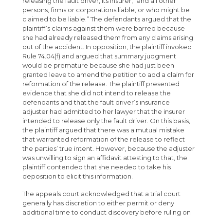
releasing the fault driver, its insurer, “and all other
persons, firms or corporations liable, or who might be
claimed to be liable.” The defendants argued that the
plaintiff’s claims against them were barred because
she had already released them from any claims arising
out of the accident. In opposition, the plaintiff invoked
Rule 74.04(f) and argued that summary judgment
would be premature because she had just been
granted leave to amend the petition to add a claim for
reformation of the release. The plaintiff presented
evidence that she did not intend to release the
defendants and that the fault driver’s insurance
adjuster had admitted to her lawyer that the insurer
intended to release only the fault driver. On this basis,
the plaintiff argued that there was a mutual mistake
that warranted reformation of the release to reflect
the parties’ true intent. However, because the adjuster
was unwilling to sign an affidavit attesting to that, the
plaintiff contended that she needed to take his
deposition to elicit this information.
The appeals court acknowledged that a trial court
generally has discretion to either permit or deny
additional time to conduct discovery before ruling on