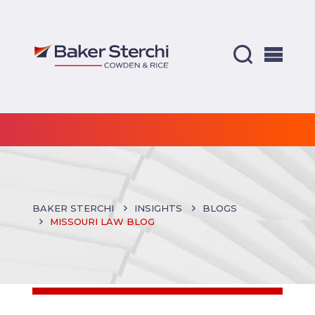
BAKER STERCHI
INSIGHTS
BLOGS
MISSOURI LAW BLOG