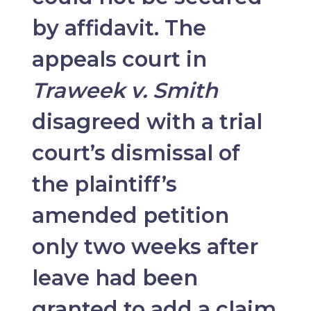
by affidavit. The
appeals court in
Traweek v. Smith
disagreed with a trial
court’s dismissal of
the plaintiff’s
amended petition
only two weeks after
leave had been
granted to add a claim