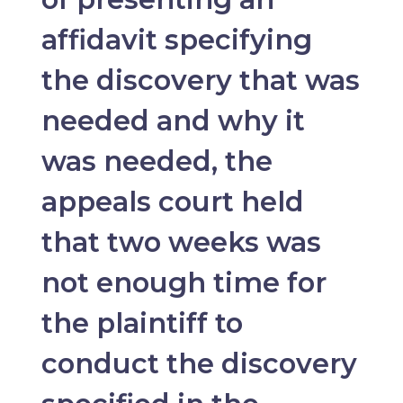
affidavit specifying
the discovery that was
needed and why it
was needed, the
appeals court held
that two weeks was
not enough time for
the plaintiff to
conduct the discovery