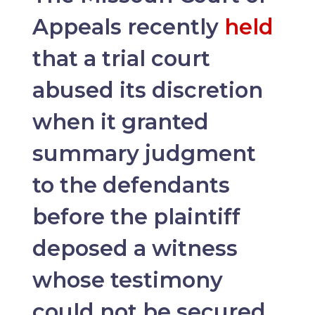
Appeals recently
held
that a trial court
abused its discretion
when it granted
summary judgment
to the defendants
before the plaintiff
deposed a witness
whose testimony
could not be secured