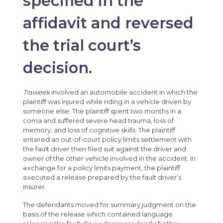
specified in the
affidavit and reversed
the trial court’s
decision.
Traweek
involved an automobile accident in which the
plaintiff was injured while riding in a vehicle driven by
someone else. The plaintiff spent two months in a
coma and suffered severe head trauma, loss of
memory, and loss of cognitive skills. The plaintiff
entered an out-of-court policy limits settlement with
the fault driver then filed suit against the driver and
owner of the other vehicle involved in the accident. In
exchange for a policy limits payment, the plaintiff
executed a release prepared by the fault driver’s
insurer.
The defendants moved for summary judgment on the
basis of the release which contained language