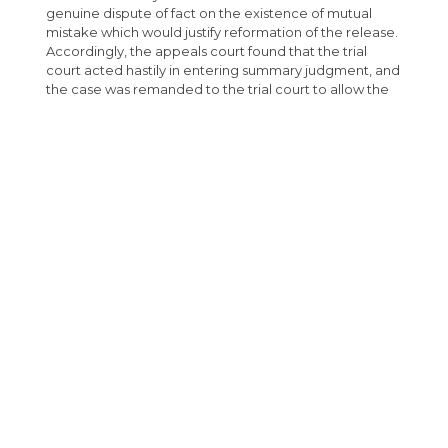
genuine dispute of fact on the existence of mutual
mistake which would justify reformation of the release.
Accordingly, the appeals court found that the trial
court acted hastily in entering summary judgment, and
the case was remanded to the trial court to allow the
plaintiff enough time to depose the adjuster.
Submit Comments
RELATED SERVICES
INSURANCE