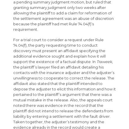
a pending summary judgment motion, but ruled that
granting summary judgment only two weeks after
allowing the plaintiff to add a claim for reformation of
the settlement agreement was an abuse of discretion
because the plaintiff had met Rule 74.04(f)’s
requirement.
For a trial court to consider a request under Rule
74.04(f), the party requesting time to conduct
discovery must present an affidavit specifying the
additional evidence sought and explain how it will
support the existence of a factual dispute. In
Traweek,
the plaintiff’s lawyer filed an affidavit detailing his
contacts with the insurance adjuster and the adjuster’s
unwillingness to cooperate to correct the release. The
affidavit also stated that the plaintiff intended to
depose the adjuster to elicit this information and how it
pertained to the plaintiff’s argument that there was a
mutual mistake in the release. Also, the appeals court
noted there was evidence in the record that the
plaintiff did not intend to release the defendants from
liability by entering a settlement with the fault driver.
Taken together, the adjuster’s testimony and the
evidence already in the record would create a