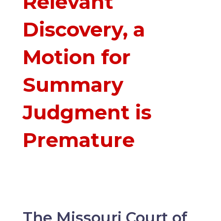
Relevant
Discovery, a
Motion for
Summary
Judgment is
Premature
The Missouri Court of