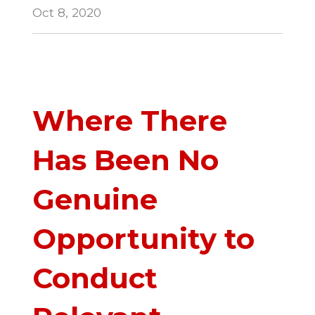
Oct 8, 2020
Where There
Has Been No
Genuine
Opportunity to
Conduct