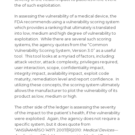
the of such exploitation.
In assessing the vulnerability of a medical device, the
FDA recommends using a vulnerability scoring system
which provides a ranking that ultimately is translated
into low, medium and high degree of vulnerability to
exploitation. While there are several such scoring
systems, the agency quotes from the “Common
Vulnerability Scoring System, Version 3.0” as a useful
tool. This tool looks at a myriad of factors, including:
attack vector, attack complexity, privileges required,
user interaction, scope, confidentiality impact,
integrity impact, availability impact, exploit code
maturity, remediation level and report confidence. In
utilizing these concepts, the scoring system ultimately
allows the manufacturer to plot the vulnerability of its
product as low, medium or high.
The other side of the ledger is assessing the severity
of the impact to the patient’s health, if the vulnerability
were exploited. Again, the agency does not require a
specific system, but it does quote from
“ANSI/AAMI/ISO 14971: 2007/(R)2010:
Medical Devices—