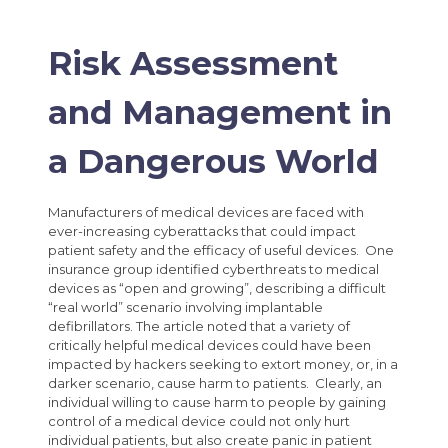
Risk Assessment
and Management in
a Dangerous World
Manufacturers of medical devices are faced with
ever-increasing cyberattacks that could impact
patient safety and the efficacy of useful devices. One
insurance group identified cyberthreats to medical
devices as “open and growing”, describing a difficult
“real world” scenario involving implantable
defibrillators. The article noted that a variety of
critically helpful medical devices could have been
impacted by hackers seeking to extort money, or, in a
darker scenario, cause harm to patients. Clearly, an
individual willing to cause harm to people by gaining
control of a medical device could not only hurt
individual patients, but also create panic in patient