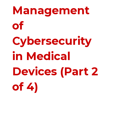
Management
of
Cybersecurity
in Medical
Devices (Part 2
of 4)