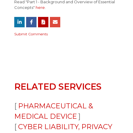
Read "Part 1 - Background and Overview of Essential
Concepts"
here
.
Submit Comments
RELATED SERVICES
PHARMACEUTICAL &
MEDICAL DEVICE
CYBER LIABILITY, PRIVACY