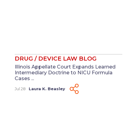
DRUG / DEVICE LAW BLOG
Illinois Appellate Court Expands Learned
Intermediary Doctrine to NICU Formula
Cases ...
Jul 28
Laura K. Beasley