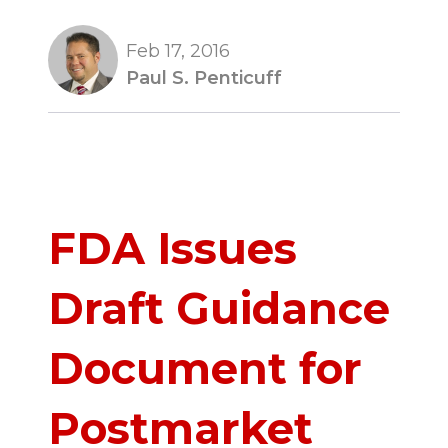
Feb 17, 2016
Paul S. Penticuff
FDA Issues
Draft Guidance
Document for
Postmarket