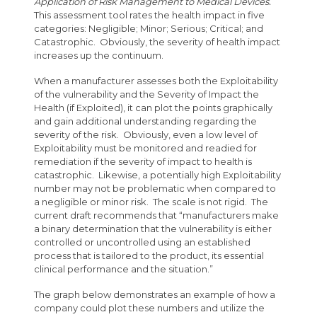
Application of Risk Management to Medical Devices.
This assessment tool rates the health impact in five
categories: Negligible; Minor; Serious; Critical; and
Catastrophic. Obviously, the severity of health impact
increases up the continuum.
When a manufacturer assesses both the Exploitability
of the vulnerability and the Severity of Impact the
Health (if Exploited), it can plot the points graphically
and gain additional understanding regarding the
severity of the risk. Obviously, even a low level of
Exploitability must be monitored and readied for
remediation if the severity of impact to health is
catastrophic. Likewise, a potentially high Exploitability
number may not be problematic when compared to
a negligible or minor risk. The scale is not rigid. The
current draft recommends that “manufacturers make
a binary determination that the vulnerability is either
controlled or uncontrolled using an established
process that is tailored to the product, its essential
clinical performance and the situation.”
The graph below demonstrates an example of how a
company could plot these numbers and utilize the