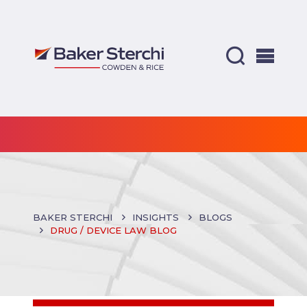
BAKER STERCHI
INSIGHTS
BLOGS
DRUG / DEVICE LAW BLOG