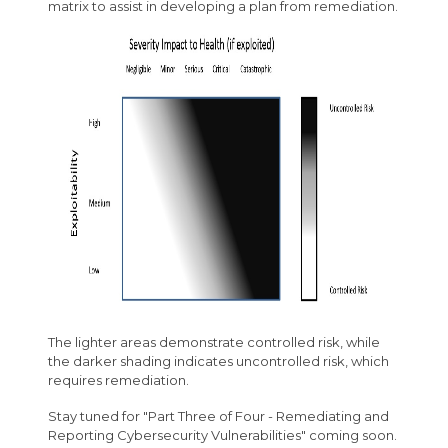
matrix to assist in developing a plan from remediation.
The lighter areas demonstrate controlled risk, while
the darker shading indicates uncontrolled risk, which
requires remediation.
Stay tuned for "Part Three of Four - Remediating and
Reporting Cybersecurity Vulnerabilities" coming soon.