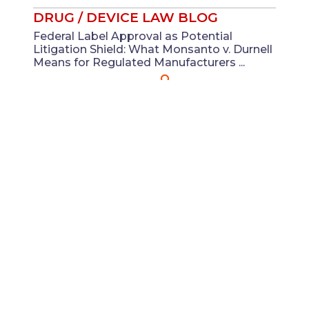
DRUG / DEVICE LAW BLOG
Federal Label Approval as Potential
Litigation Shield: What Monsanto v. Durnell
Means for Regulated Manufacturers ...
Jul 21
Adam R. Moore
View All
ABOUT DRUG /