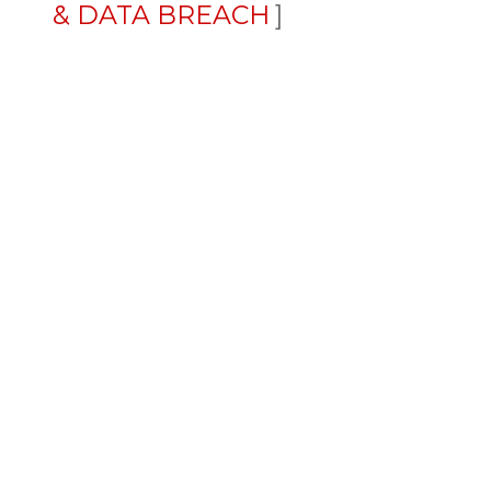
& DATA BREACH