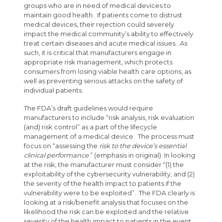
groups who are in need of medical devices to
maintain good health. If patients come to distrust
medical devices, their rejection could severely
impact the medical community’s ability to effectively
treat certain diseases and acute medical issues. As
such, it is critical that manufacturers engage in
appropriate risk management, which protects
consumers from losing viable health care options, as
well as preventing serious attacks on the safety of
individual patients.
The FDA’s draft guidelines would require
manufacturers to include “risk analysis, risk evaluation
(and) risk control” as a part of the lifecycle
management of a medical device. The process must
focus on “assessing the
risk to the device’s essential
clinical performance
.” (emphasis in original) In looking
at the risk, the manufacturer must consider “(1) the
exploitability of the cybersecurity vulnerability, and (2)
the severity of the health impact to patients if the
vulnerability were to be exploited”. The FDA clearly is
looking at a risk/benefit analysis that focuses on the
likelihood the risk can be exploited and the relative
severity of the health impact to patients in the event