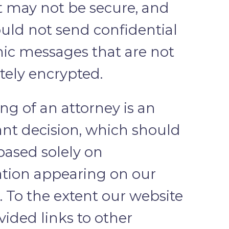
t may not be secure, and
uld not send confidential
nic messages that are not
ely encrypted.
ing of an attorney is an
nt decision, which should
based solely on
tion appearing on our
. To the extent our website
vided links to other