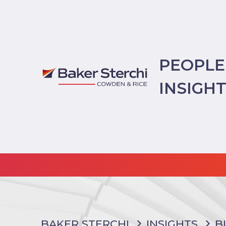
PEOPLE
INSIGH
BAKER STERCHI
INSIGHTS
B