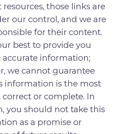
 resources, those links are
er our control, and we are
ponsible for their content.
ur best to provide you
, accurate information;
r, we cannot guarantee
is information is the most
, correct or complete. In
n, you should not take this
tion as a promise or