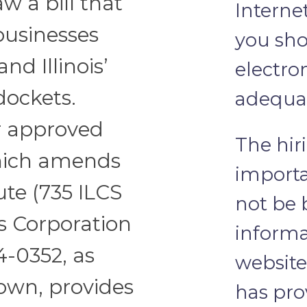
aw a bill that
Interne
 businesses
you sho
nd Illinois’
electro
 dockets.
adequat
or approved
The hir
 which amends
importa
ute (735 ILCS
not be 
s Corporation
informa
04-0352, as
website
nown, provides
has pro