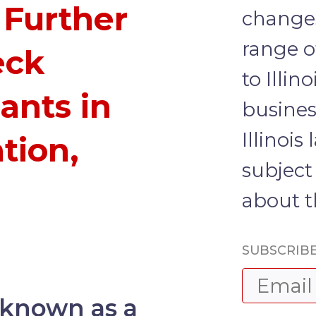
 Further
changes
range of
eck
to Illin
ants in
busines
Illinois
ation,
subject 
about t
SUBSCRIBE
s known as a