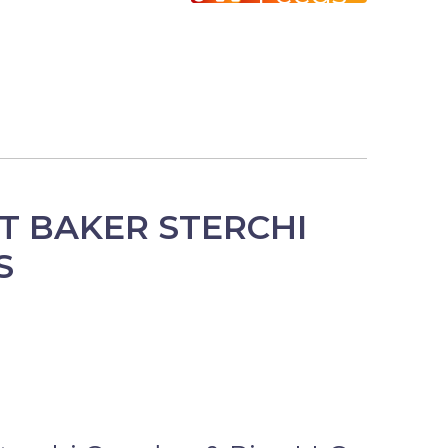
T BAKER STERCHI
S