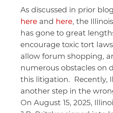
As discussed in prior blo
here
and
here
, the Illino
has gone to great length
encourage toxic tort lawsu
allow forum shopping, 
numerous obstacles on d
this litigation. Recently, I
another step in the wron
On August 15, 2025, Illin