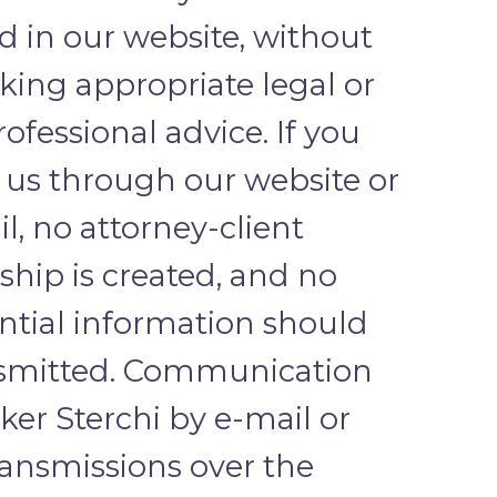
d in our website, without
eking appropriate legal or
ofessional advice. If you
 us through our website or
l, no attorney-client
nship is created, and no
ntial information should
nsmitted. Communication
ker Sterchi by e-mail or
ransmissions over the