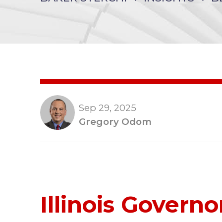
Sep 29, 2025
Gregory Odom
Illinois Governo