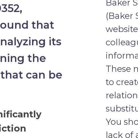
Baker S
352,
(Baker 
round that
website 
analyzing its
colleag
informa
ining the
These m
 that can be
to crea
relatio
substit
ificantly
You sho
iction
lack of