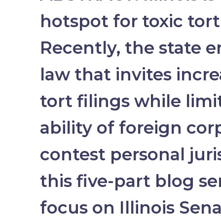
hotspot for toxic tort 
Recently, the state 
law that invites incr
tort filings while lim
ability of foreign cor
contest personal juris
this five-part blog se
focus on Illinois Sena