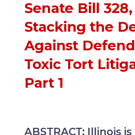
Senate Bill 328,
Stacking the D
Against Defend
Toxic Tort Litig
Part 1
ABSTRACT: Illinois i