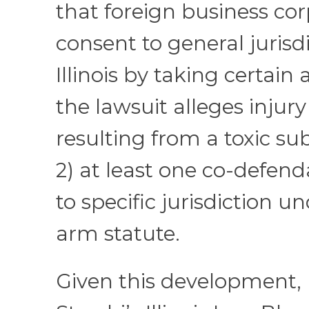
that foreign business co
consent to general jurisdi
Illinois by taking certain a
the lawsuit alleges injury 
resulting from a toxic su
2) at least one co-defend
to specific jurisdiction u
arm statute.
Given this development,