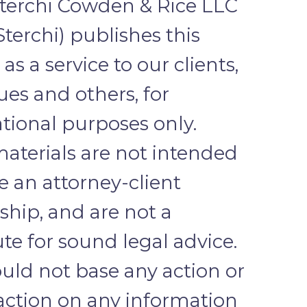
terchi Cowden & Rice LLC
Sterchi) publishes this
as a service to our clients,
ues and others, for
tional purposes only.
aterials are not intended
te an attorney-client
nship, and are not a
ute for sound legal advice.
uld not base any action or
 action on any information