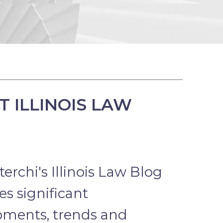
 ILLINOIS LAW
erchi's Illinois Law Blog
s significant
pments, trends and