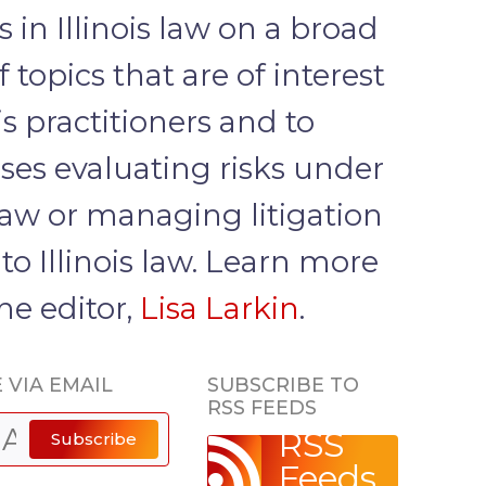
 in Illinois law on a broad
 topics that are of interest
ois practitioners and to
ses evaluating risks under
 law or managing litigation
to Illinois law. Learn more
he editor,
Lisa Larkin
.
 VIA EMAIL
SUBSCRIBE TO
RSS FEEDS
RSS
Subscribe
Feeds