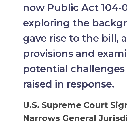
now Public Act 104-0
exploring the backg
gave rise to the bill, 
provisions and exam
potential challenges
raised in response.
U.S. Supreme Court Sign
Narrows General Jurisd