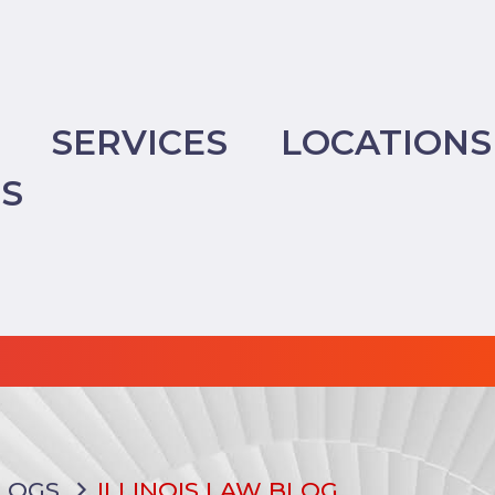
SERVICES
LOCATIONS
TS
LOGS
ILLINOIS LAW BLOG