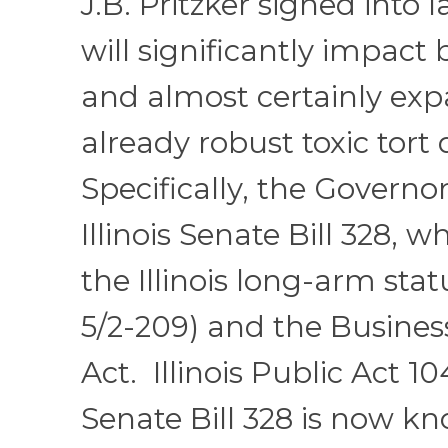
J.B. Pritzker signed into l
will significantly impact
and almost certainly expa
already robust toxic tort
Specifically, the Govern
Illinois Senate Bill 328,
the Illinois long-arm stat
5/2-209) and the Busines
Act. Illinois Public Act 1
Senate Bill 328 is now k