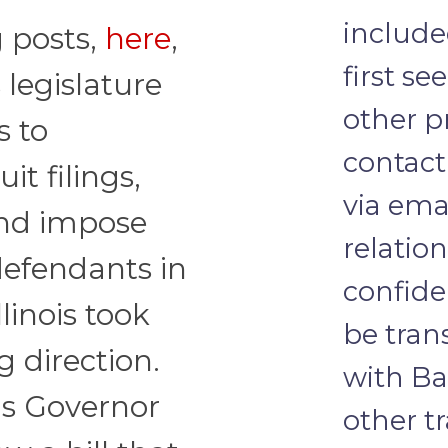
include
g posts,
here
,
first se
is legislature
other pr
s to
contact
it filings,
via emai
and impose
relatio
efendants in
confide
llinois took
be tra
g direction.
with Ba
ois Governor
other t