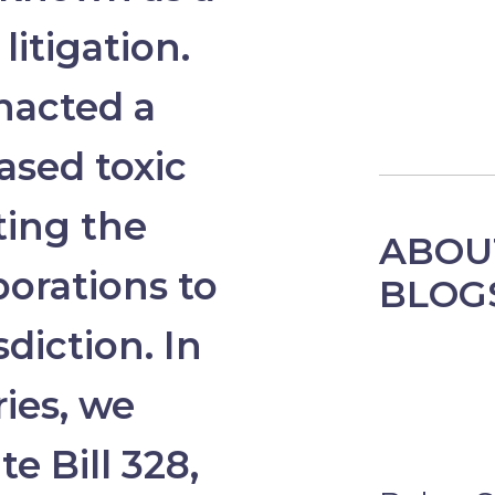
litigation.
enacted a
eased toxic
iting the
ABOU
porations to
BLOG
diction. In
ries, we
te Bill 328,