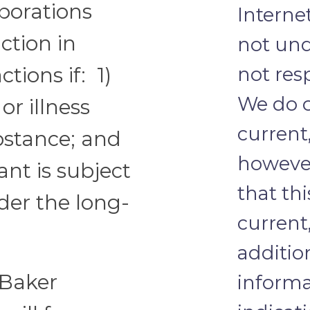
rporations
Internet
ction in
not und
not res
ctions if: 1)
We do o
or illness
current
bstance; and
howeve
ant is subject
that th
nder the long-
current
additio
 Baker
informa