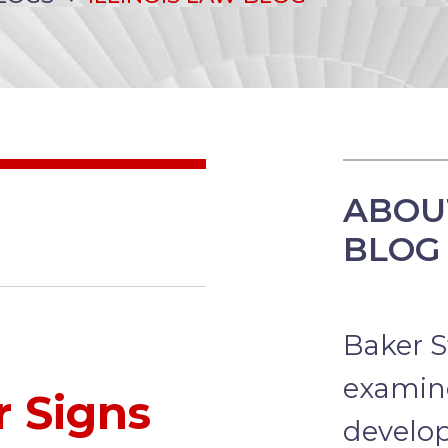
ABOUT
BLOG
Baker St
examine
r Signs
develo