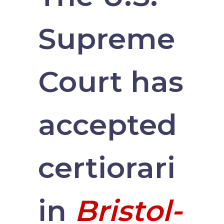
Supreme
Court has
accepted
certiorari
in
Bristol-