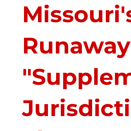
Missouri'
Runaway
"Supplem
Jurisdict