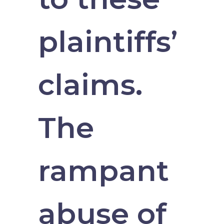
plaintiffs’
claims.
The
rampant
abuse of