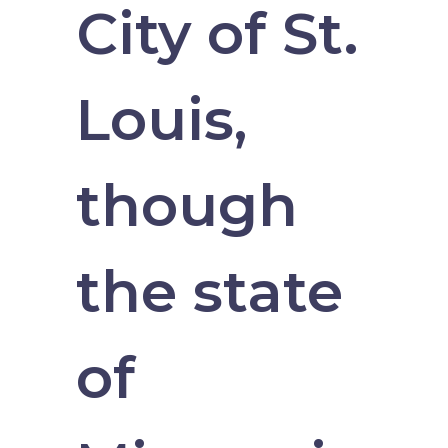
City of St.
Louis,
though
the state
of