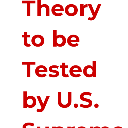
Theory
to be
Tested
by U.S.