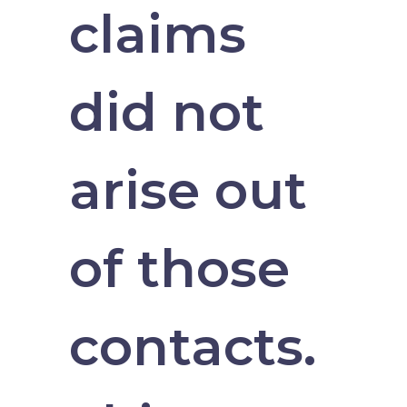
claims
did not
arise out
of those
contacts.