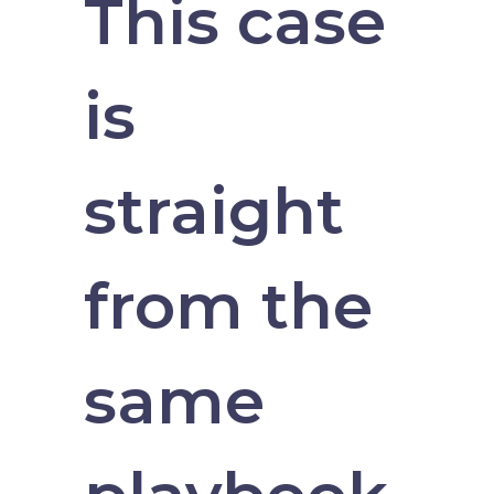
This case
is
straight
from the
same