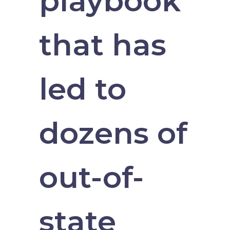
playbook
that has
led to
dozens of
out-of-
state