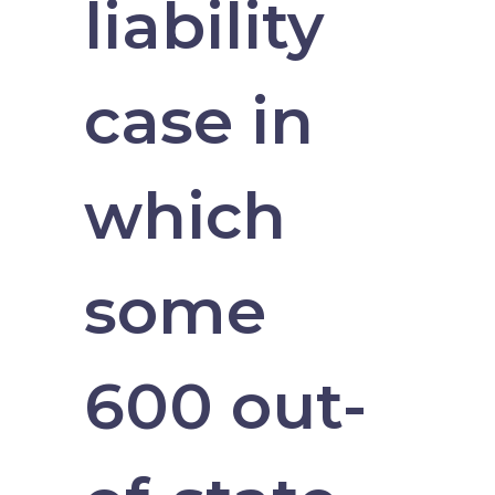
liability
case in
which
some
600 out-