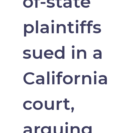
of-state
plaintiffs
sued in a
California
court,
arguing