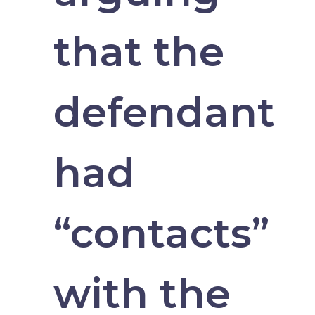
that the
defendant
had
“contacts”
with the