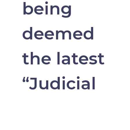
being
deemed
the latest
“Judicial
Hellhole,”