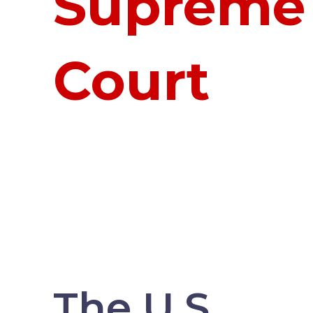
Supreme
Court
The U.S.