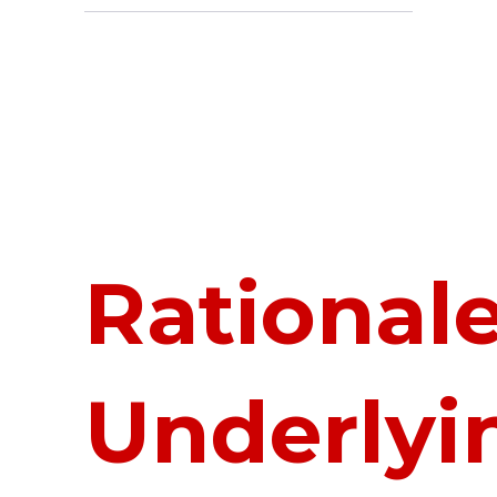
Rational
Underlyi