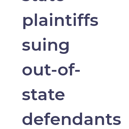
plaintiffs
suing
out-of-
state
defendants