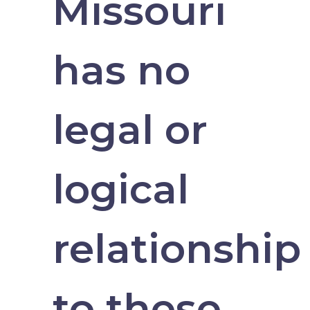
Missouri
has no
legal or
logical
relationship
to these