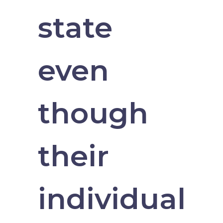
state
even
though
their
individual