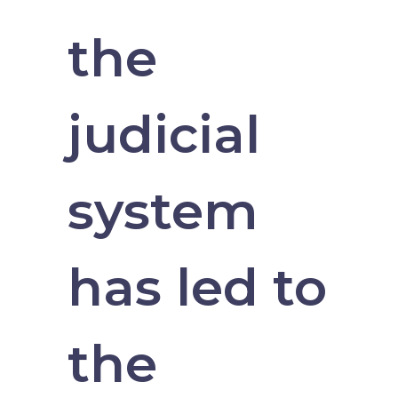
the
judicial
system
has led to
the