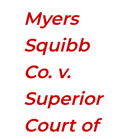
Myers
Squibb
Co. v.
Superior
Court of