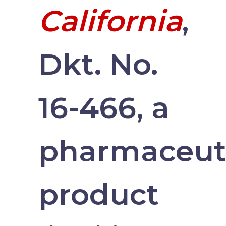
California
,
Dkt. No.
16-466, a
pharmaceut
product