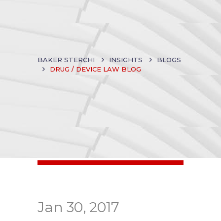
BAKER STERCHI
INSIGHTS
BLOGS
DRUG / DEVICE LAW BLOG
Jan 30, 2017