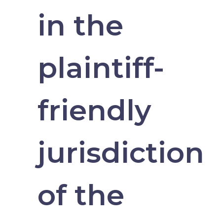
in the
plaintiff-
friendly
jurisdiction
of the