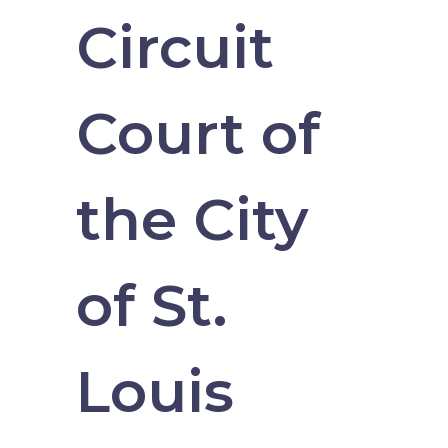
Circuit
Court of
the City
of St.
Louis