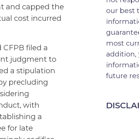
nt and capped the
our best 
ctual cost incurred
informat
guarantee
most curr
CFPB filed a
addition,
sent judgment to
informati
ed a stipulation
future res
by precluding
sidering
DISCLA
nduct, with
stablishing a
e for late