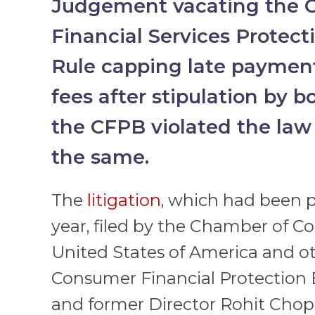
Judgement vacating the 
Financial Services Protec
Rule capping late payment
fees after stipulation by b
the CFPB violated the law
the same.
The
litigation
, which had been p
year, filed by the Chamber of 
United States of America and ot
Consumer Financial Protection 
and former Director Rohit Cho