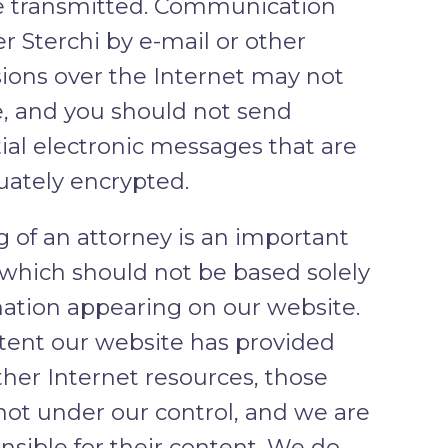
e transmitted. Communication
r Sterchi by e-mail or other
ions over the Internet may not
, and you should not send
ial electronic messages that are
ately encrypted.
g of an attorney is an important
 which should not be based solely
ation appearing on our website.
tent our website has provided
other Internet resources, those
 not under our control, and we are
nsible for their content. We do