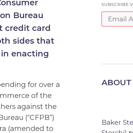
Consumer
SUBSCRIBE V
tion Bureau
 credit card
oth sides that
 in enacting
ABOUT 
ending for over a
Commerce of the
hers against the
Bureau (“CFPB”)
Baker St
pra (amended to
Sterchi) 