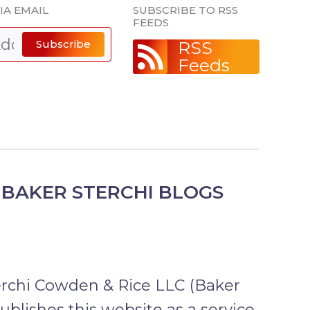
IA EMAIL
SUBSCRIBE TO RSS
FEEDS
Subscribe
RSS
Feeds
BAKER STERCHI BLOGS
erchi Cowden & Rice LLC (Baker
publishes this website as a service