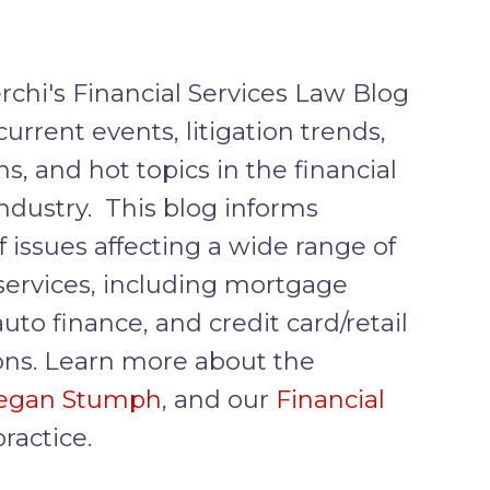
rchi's Financial Services Law Blog
current events, litigation trends,
ns, and hot topics in the financial
industry. This blog informs
f issues affecting a wide range of
 services, including mortgage
auto finance, and credit card/retail
ons. Learn more about the
egan Stumph
, and our
Financial
ractice.