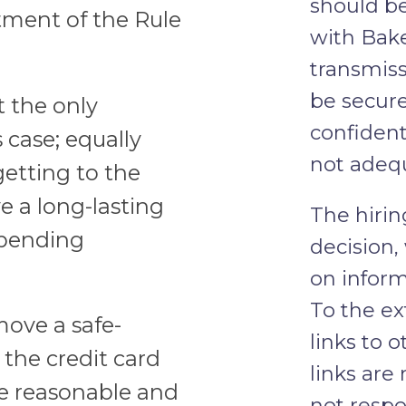
should b
tment of the Rule
with Bake
transmiss
be secure
t the only
confident
case; equally
not adequ
getting to the
e a long-lasting
The hirin
 pending
decision,
on inform
To the ex
ove a safe-
links to 
the credit card
links are
re reasonable and
not respo