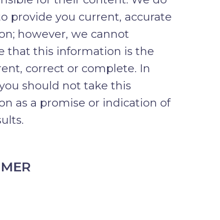
to provide you current, accurate
ion; however, we cannot
 that this information is the
ent, correct or complete. In
 you should not take this
on as a promise or indication of
ults.
IMER