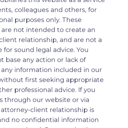
ents, colleagues and others, for
onal purposes only. These
 are not intended to create an
client relationship, and are not a
e for sound legal advice. You
t base any action or lack of
 any information included in our
without first seeking appropriate
ther professional advice. If you
s through our website or via
 attorney-client relationship is
and no confidential information