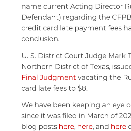
name current Acting Director Ru
Defendant) regarding the CFPB
credit card late payment fees h
conclusion.
U. S. District Court Judge Mark T
Northern District of Texas, issu
Final Judgment
vacating the Ru
card late fees to $8.
We have been keeping an eye on 
since it was filed in March of 20
blog posts
here
,
here
, and
here
c