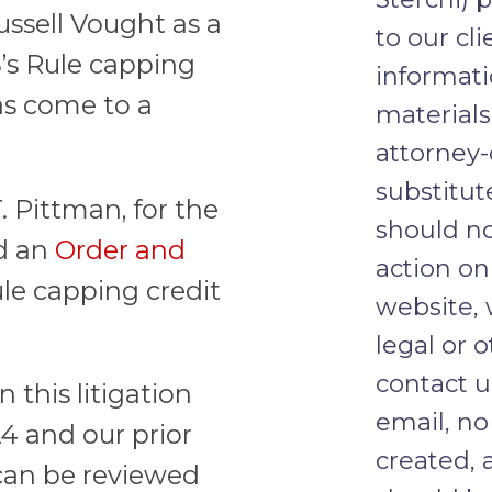
ssell Vought as a
to our cli
’s Rule capping
informati
as come to a
materials
attorney-
substitut
. Pittman, for the
should no
ed an
Order and
action on
le capping credit
website, 
legal or o
contact u
this litigation
email, no
24 and our prior
created, 
an be reviewed