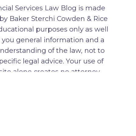
cial Services Law Blog is made
 by Baker Sterchi Cowden & Rice
ducational purposes only as well
e you general information and a
nderstanding of the law, not to
pecific legal advice. Your use of
 site alone creates no attorney
lationship between you and the
ENTIAL INFORMATION