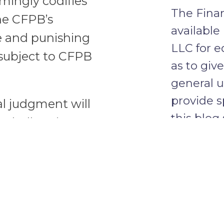
mingly codifies
The Finan
the CFPB’s
available
e and punishing
LLC for e
 subject to CFPB
as to giv
general u
provide s
al judgment will
this blog
on challenging
client re
 the CFPB.
firm.
ement may tie the
 they can seek to
through the Rule
CONFID
ere is an