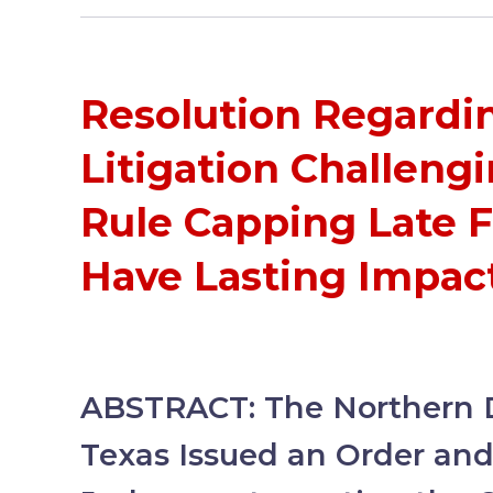
Resolution Regardi
Litigation Challeng
Rule Capping Late 
Have Lasting Impact
ABSTRACT: The Northern Di
Texas Issued an Order and