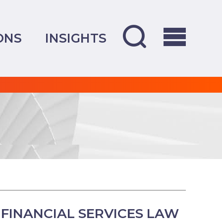
ONS
INSIGHTS
FINANCIAL SERVICES LAW