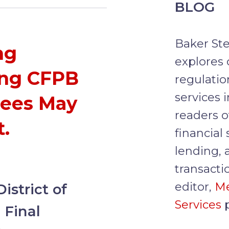
BLOG
Baker Ste
ng
explores 
ing CFPB
regulatio
services 
Fees May
readers o
.
financial
lending, 
transacti
editor,
M
strict of
Services
p
 Final