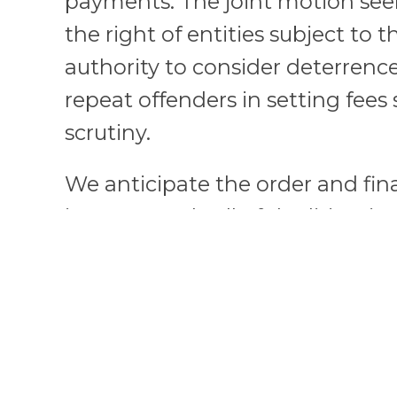
payments. The joint motion see
the right of entities subject to 
authority to consider deterrenc
repeat offenders in setting fees
scrutiny.
We anticipate the order and fin
impact nearly all of the litigati
other recently enacted rules of
Additionally, the consent judg
hands of future directors in how
limit the actions of companies 
making process the next time th