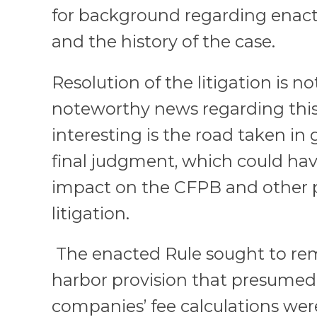
for background regarding enac
and the history of the case.
Resolution of the litigation is no
noteworthy news regarding this 
interesting is the road taken in 
final judgment, which could hav
impact on the CFPB and other
litigation.
The enacted Rule sought to rem
harbor provision that presumed 
companies’ fee calculations we