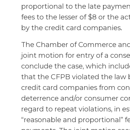
proportional to the late payme
fees to the lesser of $8 or the a
by the credit card companies.
The Chamber of Commerce and 
joint motion for entry of a con
conclude the case, which includ
that the CFPB violated the law 
credit card companies from con
deterrence and/or consumer co
regard to repeat violations, in e
“reasonable and proportional” fe