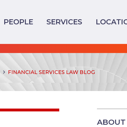
PEOPLE
SERVICES
LOCATI
FINANCIAL SERVICES LAW BLOG
ABOUT 