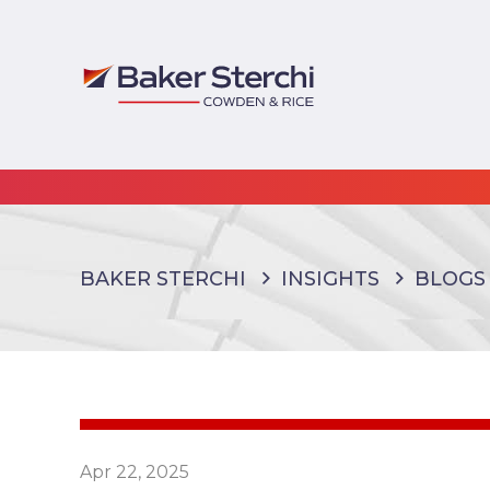
BAKER STERCHI
INSIGHTS
BLOGS
Apr 22, 2025